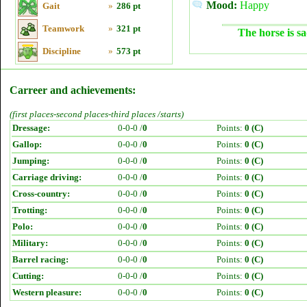
Mood:
Happy
Gait
»
286 pt
Teamwork
»
321 pt
The horse is sa
Discipline
»
573 pt
Carreer and achievements:
(first places-second places-third places /starts)
Dressage:
0-0-0 /
0
Points:
0 (C)
Gallop:
0-0-0 /
0
Points:
0 (C)
Jumping:
0-0-0 /
0
Points:
0 (C)
Carriage driving:
0-0-0 /
0
Points:
0 (C)
Cross-country:
0-0-0 /
0
Points:
0 (C)
Trotting:
0-0-0 /
0
Points:
0 (C)
Polo:
0-0-0 /
0
Points:
0 (C)
Military:
0-0-0 /
0
Points:
0 (C)
Barrel racing:
0-0-0 /
0
Points:
0 (C)
Cutting:
0-0-0 /
0
Points:
0 (C)
Western pleasure:
0-0-0 /
0
Points:
0 (C)