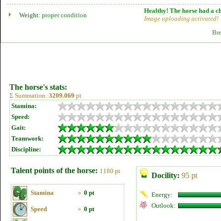
Healthy! The horse had a ch
Weight:
proper condition
Image uploading activated!
Bre
The horse's stats:
Σ Summation:
3209.069
pt
Stamina:
Speed:
Gait:
Teamwork:
Discipline:
Talent points of the horse:
1180 pt
Docility:
95 pt
Stamina
»
0 pt
Energy:
Outlook:
Speed
»
0 pt