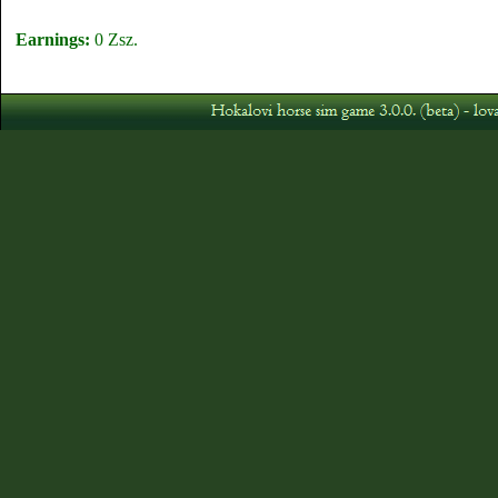
Earnings:
0 Zsz.