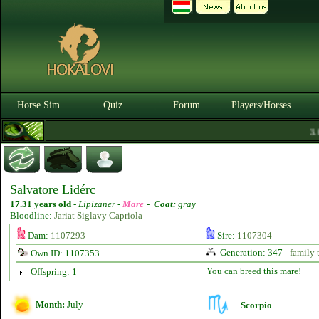
Horse Sim
Quiz
Forum
Players/Horses
3.0.
Salvatore Lidérc
17.31 years old
-
Lipizaner -
Mare
-
Coat:
gray
Bloodline:
Jariat Siglavy Capriola
Dam:
1107293
Sire:
1107304
Generation: 347 -
family 
Own ID: 1107353
You can breed this mare!
Offspring: 1
Month:
July
Scorpio