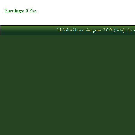
Earnings:
0 Zsz.