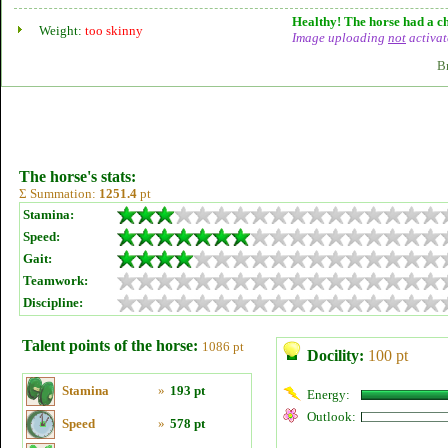
Healthy! The horse had a ch
Weight:
too skinny
Image uploading
not
activat
B
The horse's stats:
Σ Summation:
1251.4
pt
Stamina:
Speed:
Gait:
Teamwork:
Discipline:
Talent points of the horse:
1086 pt
Docility:
100 pt
Stamina
»
193 pt
Energy:
Outlook:
Speed
»
578 pt