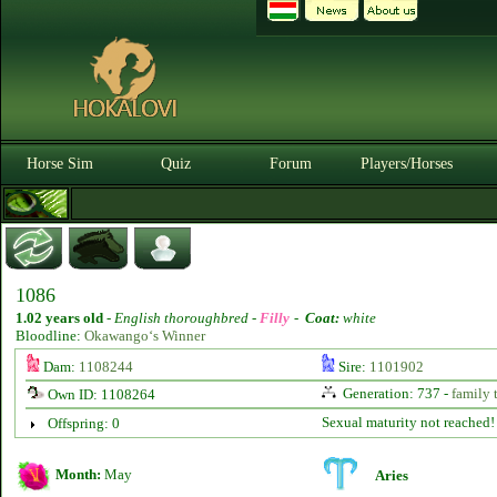
Horse Sim
Quiz
Forum
Players/Horses
1086
1.02 years old
-
English thoroughbred -
Filly
-
Coat:
white
Bloodline:
Okawango‘s Winner
Dam:
1108244
Sire:
1101902
Generation: 737 -
family 
Own ID: 1108264
Sexual maturity not reached!
Offspring: 0
Month:
May
Aries