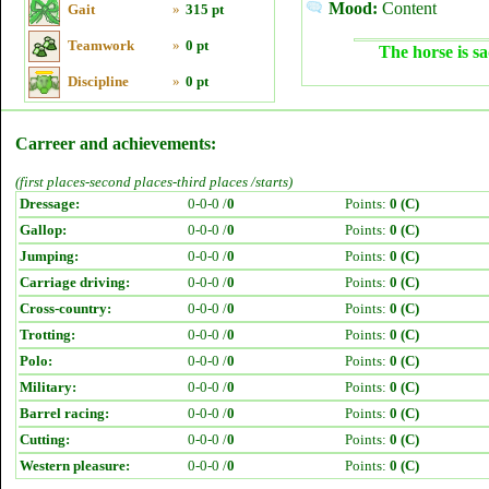
Mood:
Content
Gait
»
315 pt
Teamwork
»
0 pt
The horse is sa
Discipline
»
0 pt
Carreer and achievements:
(first places-second places-third places /starts)
Dressage:
0-0-0 /
0
Points:
0 (C)
Gallop:
0-0-0 /
0
Points:
0 (C)
Jumping:
0-0-0 /
0
Points:
0 (C)
Carriage driving:
0-0-0 /
0
Points:
0 (C)
Cross-country:
0-0-0 /
0
Points:
0 (C)
Trotting:
0-0-0 /
0
Points:
0 (C)
Polo:
0-0-0 /
0
Points:
0 (C)
Military:
0-0-0 /
0
Points:
0 (C)
Barrel racing:
0-0-0 /
0
Points:
0 (C)
Cutting:
0-0-0 /
0
Points:
0 (C)
Western pleasure:
0-0-0 /
0
Points:
0 (C)