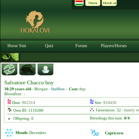
Horse Sim
Quiz
Forum
Players/Horses
Salvatore Chacco boy
30.29 years old
-
Morgan -
Stallion
-
Coat:
bay
Bloodline: -
Dam:
962314
Sire:
924450
Generation: 32 -
family tr
Own ID: 1110280
Breedings this turn:
0/4
Offspring: 0
Month:
December
Capricorn