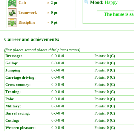
Mood:
Happy
Gait
»
2 pt
Teamwork
»
0 pt
The horse is sa
Discipline
»
0 pt
Carreer and achievements:
(first places-second places-third places /starts)
Dressage:
0-0-0 /
0
Points:
0 (C)
Gallop:
0-0-0 /
0
Points:
0 (C)
Jumping:
0-0-0 /
0
Points:
0 (C)
Carriage driving:
0-0-0 /
0
Points:
0 (C)
Cross-country:
0-0-0 /
0
Points:
0 (C)
Trotting:
0-0-0 /
0
Points:
0 (C)
Polo:
0-0-0 /
0
Points:
0 (C)
Military:
0-0-0 /
0
Points:
0 (C)
Barrel racing:
0-0-0 /
0
Points:
0 (C)
Cutting:
0-0-0 /
0
Points:
0 (C)
Western pleasure:
0-0-0 /
0
Points:
0 (C)