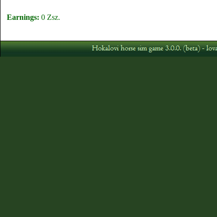
Earnings:
0 Zsz.