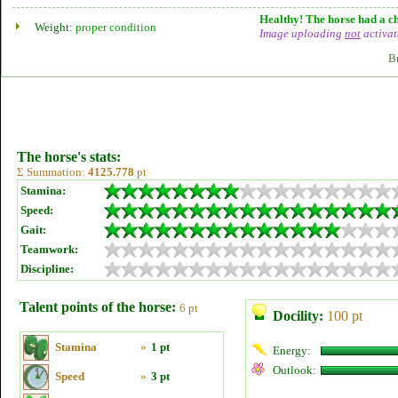
Healthy! The horse had a ch
Weight:
proper condition
Image uploading
not
activat
B
The horse's stats:
Σ Summation:
4125.778
pt
Stamina:
Speed:
Gait:
Teamwork:
Discipline:
Talent points of the horse:
6 pt
Docility:
100 pt
Stamina
»
1 pt
Energy:
Outlook:
Speed
»
3 pt