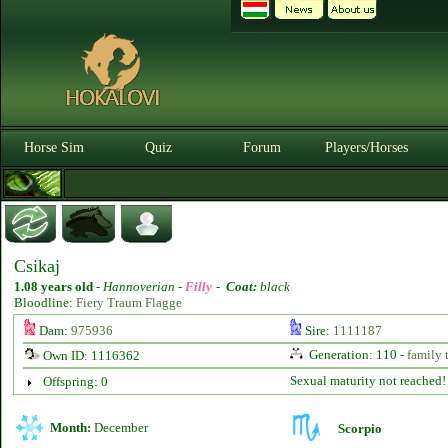
Horse Sim
Quiz
Forum
Players/Horses
Csikaj
1.08 years old
-
Hannoverian -
Filly
-
Coat:
black
Bloodline:
Fiery Traum Flagge
Dam:
975936
Sire:
1111187
Generation: 110 -
family 
Own ID: 1116362
Sexual maturity not reached!
Offspring: 0
Month:
December
Scorpio