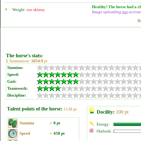
Healthy! The horse had a ch
Weight:
too skinny
Image uploading
not
activat
B
The horse's stats:
Σ Summation:
1654.9
pt
Stamina:
Speed:
Gait:
Teamwork:
Discipline:
Talent points of the horse:
1138 pt
Docility:
100 pt
Stamina
»
0 pt
Energy:
Outlook:
Speed
»
458 pt