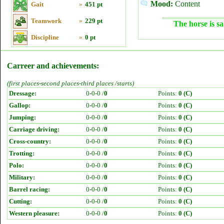
Mood:
Content
Gait
»
451 pt
Teamwork
»
229 pt
The horse is sa
Discipline
»
0 pt
Carreer and achievements:
(first places-second places-third places /starts)
Dressage:
0-0-0 /
0
Points:
0 (C)
Gallop:
0-0-0 /
0
Points:
0 (C)
Jumping:
0-0-0 /
0
Points:
0 (C)
Carriage driving:
0-0-0 /
0
Points:
0 (C)
Cross-country:
0-0-0 /
0
Points:
0 (C)
Trotting:
0-0-0 /
0
Points:
0 (C)
Polo:
0-0-0 /
0
Points:
0 (C)
Military:
0-0-0 /
0
Points:
0 (C)
Barrel racing:
0-0-0 /
0
Points:
0 (C)
Cutting:
0-0-0 /
0
Points:
0 (C)
Western pleasure:
0-0-0 /
0
Points:
0 (C)