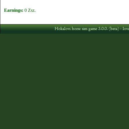
Earnings:
0 Zsz.