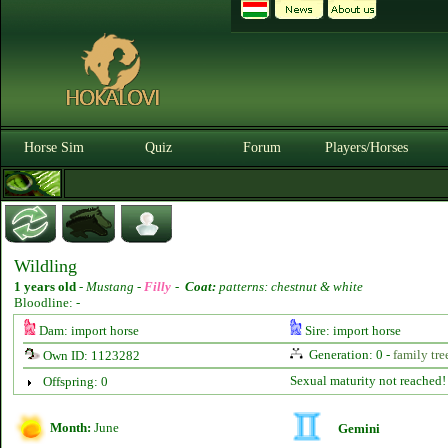
Horse Sim
Quiz
Forum
Players/Horses
Wildling
1 years old
-
Mustang -
Filly
-
Coat:
patterns: chestnut & white
Bloodline: -
Dam: import horse
Sire: import horse
Generation: 0 -
family tre
Own ID: 1123282
Sexual maturity not reached!
Offspring: 0
Month:
June
Gemini