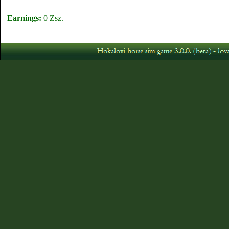
Earnings:
0 Zsz.