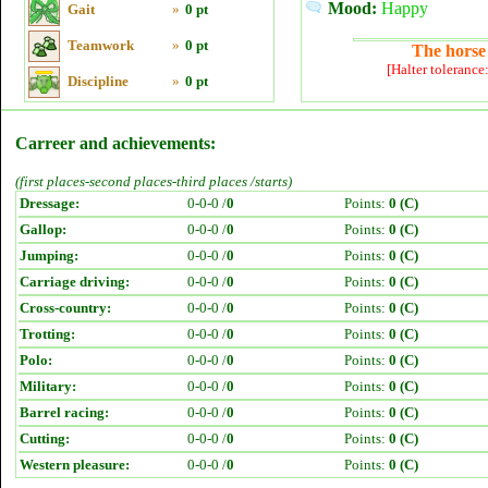
Mood:
Happy
Gait
»
0 pt
Teamwork
»
0 pt
The horse 
[Halter tolerance
Discipline
»
0 pt
Carreer and achievements:
(first places-second places-third places /starts)
Dressage:
0-0-0 /
0
Points:
0 (C)
Gallop:
0-0-0 /
0
Points:
0 (C)
Jumping:
0-0-0 /
0
Points:
0 (C)
Carriage driving:
0-0-0 /
0
Points:
0 (C)
Cross-country:
0-0-0 /
0
Points:
0 (C)
Trotting:
0-0-0 /
0
Points:
0 (C)
Polo:
0-0-0 /
0
Points:
0 (C)
Military:
0-0-0 /
0
Points:
0 (C)
Barrel racing:
0-0-0 /
0
Points:
0 (C)
Cutting:
0-0-0 /
0
Points:
0 (C)
Western pleasure:
0-0-0 /
0
Points:
0 (C)