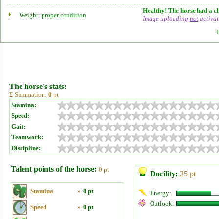
Healthy! The horse had a ch
Weight:
proper condition
Image uploading
not
activat
The horse's stats:
Σ Summation:
0
pt
Stamina:
Speed:
Gait:
Teamwork:
Discipline:
Talent points of the horse:
0 pt
Docility:
25 pt
Stamina
»
0 pt
Energy:
Outlook:
Speed
»
0 pt