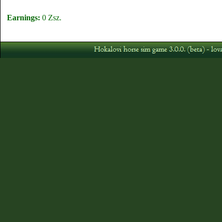
Earnings:
0 Zsz.