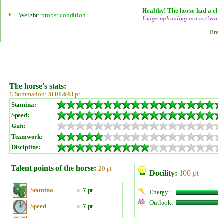
Healthy! The horse had a ch
Weight:
proper condition
Image uploading
not
activat
Bre
The horse's stats:
Σ Summation:
5001.643
pt
Stamina:
Speed:
Gait:
Teamwork:
Discipline:
Talent points of the horse:
20 pt
Docility:
100 pt
Stamina
»
7 pt
Energy:
Outlook:
Speed
»
7 pt