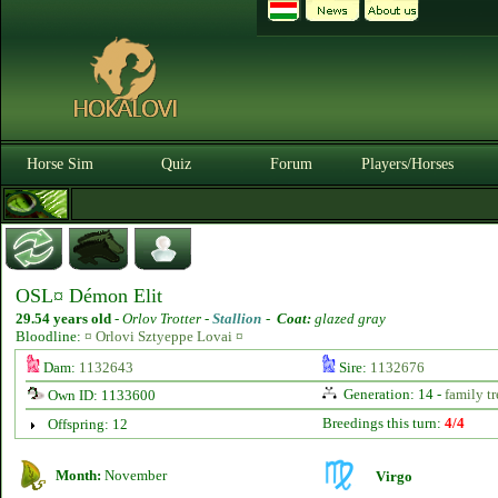
Horse Sim
Quiz
Forum
Players/Horses
OSL¤ Démon Elit
29.54 years old
-
Orlov Trotter -
Stallion
-
Coat:
glazed gray
Bloodline:
¤ Orlovi Sztyeppe Lovai ¤
Dam:
1132643
Sire:
1132676
Generation: 14 -
family tr
Own ID: 1133600
Breedings this turn:
4/4
Offspring: 12
Month:
November
Virgo