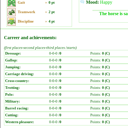
Mood:
Happy
Gait
»
0 pt
Teamwork
»
2 pt
The horse is sa
Discipline
»
4 pt
Carreer and achievements:
(first places-second places-third places /starts)
Dressage:
0-0-0 /
0
Points:
0 (C)
Gallop:
0-0-0 /
0
Points:
0 (C)
Jumping:
0-0-0 /
0
Points:
0 (C)
Carriage driving:
0-0-0 /
0
Points:
0 (C)
Cross-country:
0-0-0 /
0
Points:
0 (C)
Trotting:
0-0-0 /
0
Points:
0 (C)
Polo:
0-0-0 /
0
Points:
0 (C)
Military:
0-0-0 /
0
Points:
0 (C)
Barrel racing:
0-0-0 /
0
Points:
0 (C)
Cutting:
0-0-0 /
0
Points:
0 (C)
Western pleasure:
0-0-0 /
0
Points:
0 (C)