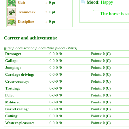
Mood:
Happy
Gait
»
0 pt
Teamwork
»
1 pt
The horse is sa
Discipline
»
0 pt
Carreer and achievements:
(first places-second places-third places /starts)
Dressage:
0-0-0 /
0
Points:
0 (C)
Gallop:
0-0-0 /
0
Points:
0 (C)
Jumping:
0-0-0 /
0
Points:
0 (C)
Carriage driving:
0-0-0 /
0
Points:
0 (C)
Cross-country:
0-0-0 /
0
Points:
0 (C)
Trotting:
0-0-0 /
0
Points:
0 (C)
Polo:
0-0-0 /
0
Points:
0 (C)
Military:
0-0-0 /
0
Points:
0 (C)
Barrel racing:
0-0-0 /
0
Points:
0 (C)
Cutting:
0-0-0 /
0
Points:
0 (C)
Western pleasure:
0-0-0 /
0
Points:
0 (C)