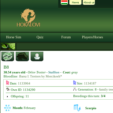
Horse Sim
Quiz
Forum
Players/Horses
B8
30.54 years old
-
Orlov Trotter -
Stallion
-
Coat:
gray
Bloodline:
Barsz I. Trotters by Mercikeeh*
Dam:
1133964
Sire:
1134187
Generation: 8 -
family tre
Own ID: 1134290
Breedings this turn:
3/4
Offspring: 11
Month:
February
Scorpio