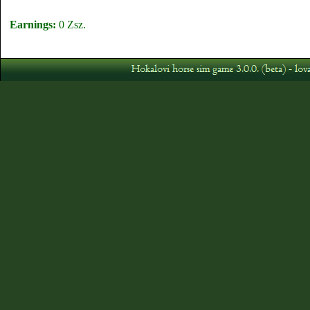
Earnings:
0 Zsz.