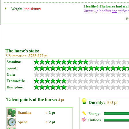
Healthy! The horse had a ch
Weight:
too skinny
Image uploading
not
activat
B
The horse's stats:
Σ Summation:
3735.272
pt
Stamina:
Speed:
Gait:
Teamwork:
Discipline:
Talent points of the horse:
4 pt
Docility:
100 pt
Stamina
»
1 pt
Energy:
Outlook:
Speed
»
2 pt