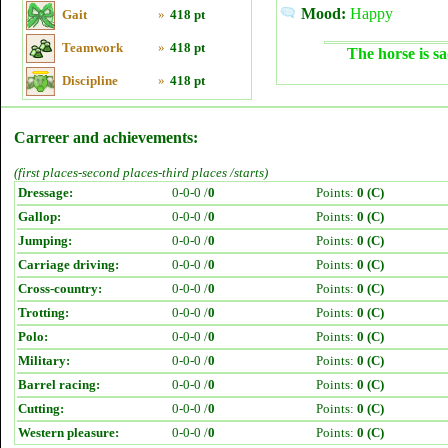
Mood:
Happy
Gait
»
418 pt
Teamwork
»
418 pt
The horse is sa
Discipline
»
418 pt
Carreer and achievements:
(first places-second places-third places /starts)
Dressage:
0-0-0 /
0
Points:
0 (C)
Gallop:
0-0-0 /
0
Points:
0 (C)
Jumping:
0-0-0 /
0
Points:
0 (C)
Carriage driving:
0-0-0 /
0
Points:
0 (C)
Cross-country:
0-0-0 /
0
Points:
0 (C)
Trotting:
0-0-0 /
0
Points:
0 (C)
Polo:
0-0-0 /
0
Points:
0 (C)
Military:
0-0-0 /
0
Points:
0 (C)
Barrel racing:
0-0-0 /
0
Points:
0 (C)
Cutting:
0-0-0 /
0
Points:
0 (C)
Western pleasure:
0-0-0 /
0
Points:
0 (C)