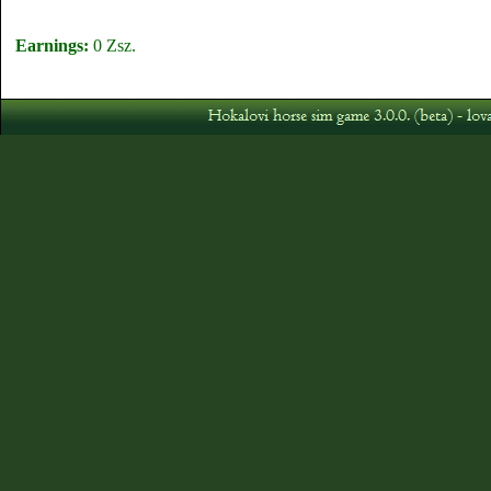
Earnings:
0 Zsz.