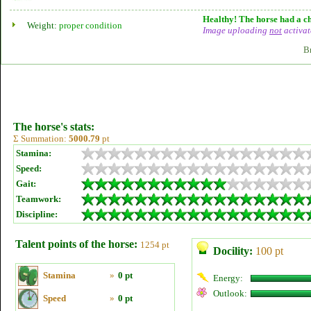
Healthy! The horse had a ch
Weight:
proper condition
Image uploading
not
activat
B
The horse's stats:
Σ Summation:
5000.79
pt
Stamina:
Speed:
Gait:
Teamwork:
Discipline:
Talent points of the horse:
1254 pt
Docility:
100 pt
Stamina
»
0 pt
Energy:
Outlook:
Speed
»
0 pt