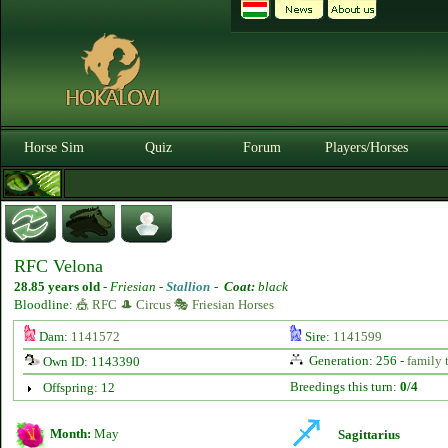
Horse Sim
Quiz
Forum
Players/Horses
RFC Velona
28.85 years old
-
Friesian -
Stallion
-
Coat:
black
Bloodline:
🎪 RFC 🎩 Circus 🎭 Friesian Horses
Dam:
1141572
Sire:
1141599
Generation: 256 -
family 
Own ID: 1143390
Breedings this turn:
0/4
Offspring: 12
Month:
May
Sagittarius