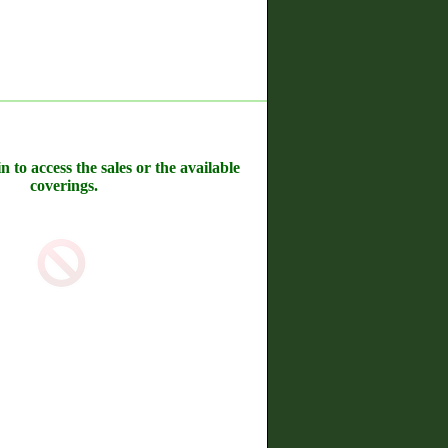
n to access the sales or the available
coverings.