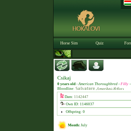
Horse Sim
Quiz
For
Csikaj
0 years old
-
American Thoroughbred -
Filly
Bloodline:
𝕊𝕒𝕝𝕧𝕒𝕥𝕠𝕣𝕖 𝓐𝓶𝓮𝓻𝓲𝓴𝓪𝓲 𝒯𝑒𝓁𝒾𝓋𝑒𝓇
Dam:
1142447
Own ID: 1146037
Offspring: 0
Month:
July