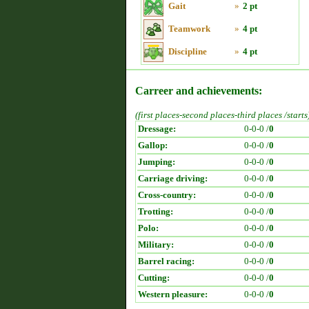
Gait
»
2 pt
Teamwork
»
4 pt
Discipline
»
4 pt
Carreer and achievements:
(first places-second places-third places /starts
Dressage:
0-0-0 /
0
Gallop:
0-0-0 /
0
Jumping:
0-0-0 /
0
Carriage driving:
0-0-0 /
0
Cross-country:
0-0-0 /
0
Trotting:
0-0-0 /
0
Polo:
0-0-0 /
0
Military:
0-0-0 /
0
Barrel racing:
0-0-0 /
0
Cutting:
0-0-0 /
0
Western pleasure:
0-0-0 /
0