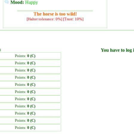
Mood:
Happy
The horse is too wild!
[Halter tolerance: 0%] [Trust: 10%]
)
You have to log i
Points:
0 (C)
Points:
0 (C)
Points:
0 (C)
Points:
0 (C)
Points:
0 (C)
Points:
0 (C)
Points:
0 (C)
Points:
0 (C)
Points:
0 (C)
Points:
0 (C)
Points:
0 (C)