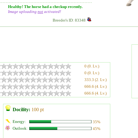
Healthy! The horse had a checkup recently.
Image uploading
not
activated!
Breeder's ID: 83348
0 (0. Lv.)
0 (0. Lv.)
333.3 (2. Lv.)
666.6 (4. Lv.)
666.6 (4. Lv.)
Docility:
100 pt
Energy:
35%
Outlook:
45%