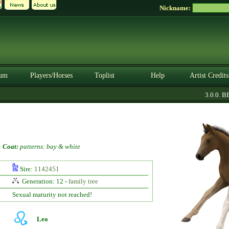
Nickname:
um
Players/Horses
Toplist
Help
Artist Credits
3.0.0. BE
-
Coat:
patterns: bay & white
Sire:
1142451
Generation: 12 -
family tree
Sexual maturity not reached!
Leo