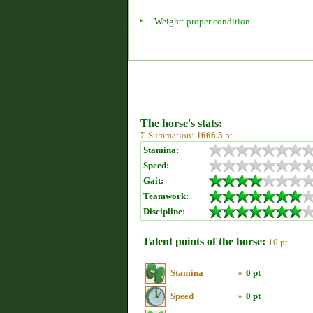
Weight:
proper condition
The horse's stats:
Σ Summation:
1666.5
pt
Stamina:
Speed:
Gait:
Teamwork:
Discipline:
Talent points of the horse:
10 pt
Stamina
»
0 pt
Speed
»
0 pt