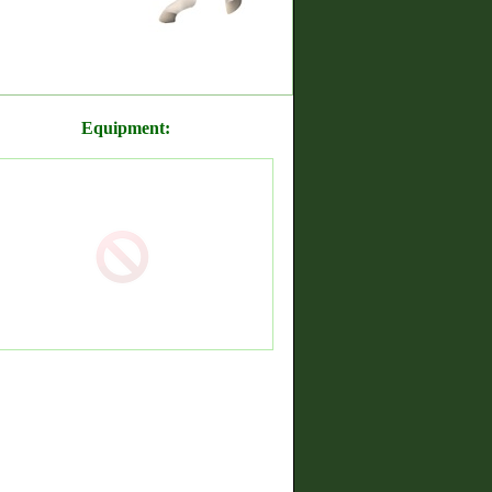
Equipment: