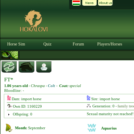
Horse Sim
Quiz
Forum
Players/Horses
FT*
1.06 years old
-
Chraspa -
Colt
-
Coat:
special
Bloodline: -
Dam: import horse
Sire: import horse
Generation: 0 -
family tre
Own ID: 1160229
Sexual maturity not reached!
Offspring: 0
Month:
September
Aquarius