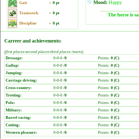
Mood:
Happy
Gait
»
0 pt
Teamwork
»
0 pt
The horse is sa
Discipline
»
0 pt
Carreer and achievements:
(first places-second places-third places /starts)
Dressage:
0-0-0 /
0
Points:
0 (C)
Gallop:
0-0-0 /
0
Points:
0 (C)
Jumping:
0-0-0 /
0
Points:
0 (C)
Carriage driving:
0-0-0 /
0
Points:
0 (C)
Cross-country:
0-0-0 /
0
Points:
0 (C)
Trotting:
0-0-0 /
0
Points:
0 (C)
Polo:
0-0-0 /
0
Points:
0 (C)
Military:
0-0-0 /
0
Points:
0 (C)
Barrel racing:
0-0-0 /
0
Points:
0 (C)
Cutting:
0-0-0 /
0
Points:
0 (C)
Western pleasure:
0-0-0 /
0
Points:
0 (C)