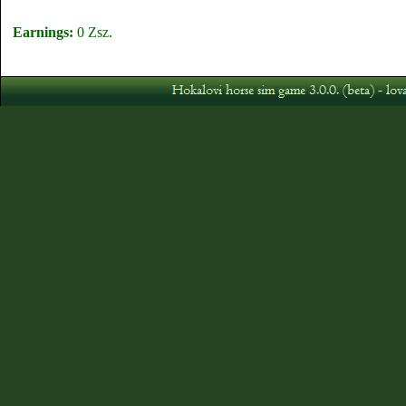
Earnings:
0 Zsz.