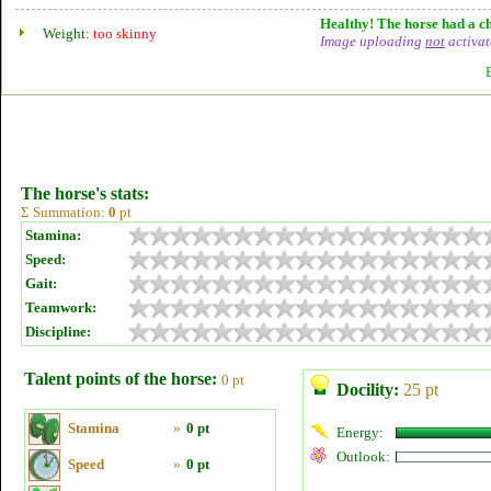
Healthy! The horse had a ch
Weight:
too skinny
Image uploading
not
activat
The horse's stats:
Σ Summation:
0
pt
Stamina:
Speed:
Gait:
Teamwork:
Discipline:
Talent points of the horse:
0 pt
Docility:
25 pt
Stamina
»
0 pt
Energy:
Outlook:
Speed
»
0 pt