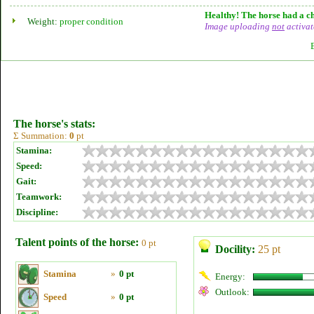
Healthy! The horse had a ch
Weight:
proper condition
Image uploading
not
activat
The horse's stats:
Σ Summation:
0
pt
Stamina:
Speed:
Gait:
Teamwork:
Discipline:
Talent points of the horse:
0 pt
Docility:
25 pt
Stamina
»
0 pt
Energy:
Outlook:
Speed
»
0 pt