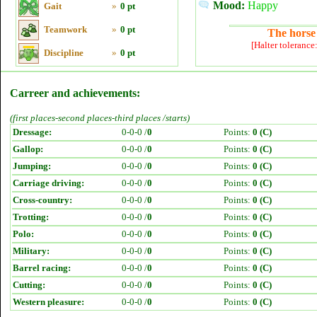
Mood:
Happy
Gait
»
0 pt
Teamwork
»
0 pt
The horse 
[Halter tolerance
Discipline
»
0 pt
Carreer and achievements:
(first places-second places-third places /starts)
Dressage:
0-0-0 /
0
Points:
0 (C)
Gallop:
0-0-0 /
0
Points:
0 (C)
Jumping:
0-0-0 /
0
Points:
0 (C)
Carriage driving:
0-0-0 /
0
Points:
0 (C)
Cross-country:
0-0-0 /
0
Points:
0 (C)
Trotting:
0-0-0 /
0
Points:
0 (C)
Polo:
0-0-0 /
0
Points:
0 (C)
Military:
0-0-0 /
0
Points:
0 (C)
Barrel racing:
0-0-0 /
0
Points:
0 (C)
Cutting:
0-0-0 /
0
Points:
0 (C)
Western pleasure:
0-0-0 /
0
Points:
0 (C)