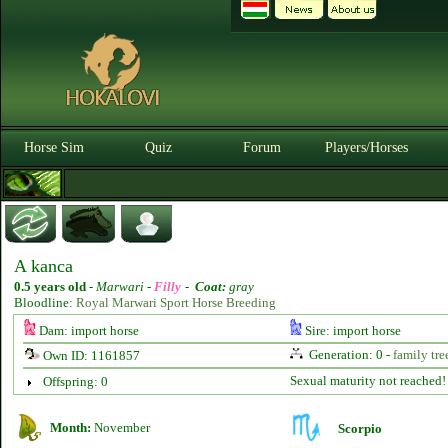
Horse Sim
Quiz
Forum
Players/Horses
A kanca
0.5 years old
-
Marwari -
Filly
-
Coat:
gray
Bloodline:
Royal Marwari Sport Horse Breeding
Dam: import horse
Sire: import horse
Generation: 0 -
family tre
Own ID: 1161857
Sexual maturity not reached!
Offspring: 0
Month:
November
Scorpio