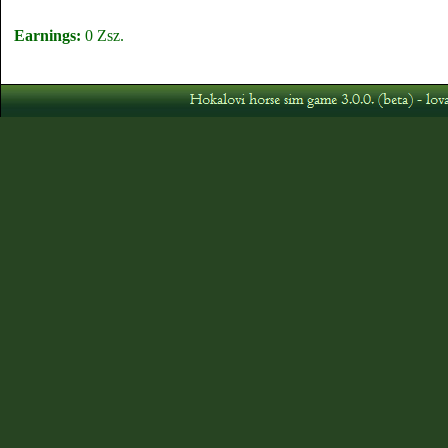
Earnings:
0 Zsz.