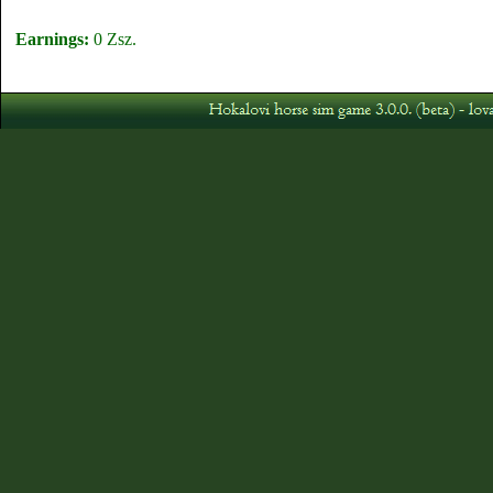
Earnings:
0 Zsz.