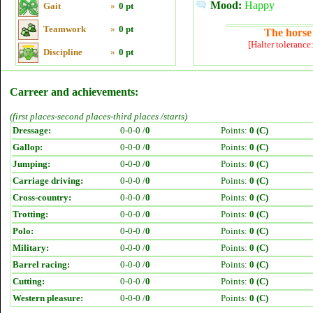
Mood:
Happy
Gait
»
0 pt
Teamwork
»
0 pt
The horse 
[Halter tolerance
Discipline
»
0 pt
Carreer and achievements:
(first places-second places-third places /starts)
Dressage:
0-0-0 /
0
Points:
0 (C)
Gallop:
0-0-0 /
0
Points:
0 (C)
Jumping:
0-0-0 /
0
Points:
0 (C)
Carriage driving:
0-0-0 /
0
Points:
0 (C)
Cross-country:
0-0-0 /
0
Points:
0 (C)
Trotting:
0-0-0 /
0
Points:
0 (C)
Polo:
0-0-0 /
0
Points:
0 (C)
Military:
0-0-0 /
0
Points:
0 (C)
Barrel racing:
0-0-0 /
0
Points:
0 (C)
Cutting:
0-0-0 /
0
Points:
0 (C)
Western pleasure:
0-0-0 /
0
Points:
0 (C)