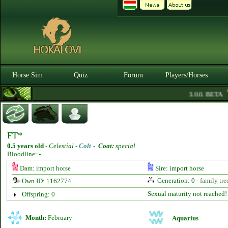
Horse Sim
Quiz
Forum
Players/Horses
3.0.0. BETA
FT*
0.5 years old
-
Celestial -
Colt
-
Coat:
special
Bloodline: -
Dam: import horse
Sire: import horse
Generation: 0 -
family tre
Own ID: 1162774
Sexual maturity not reached!
Offspring: 0
Month:
February
Aquarius