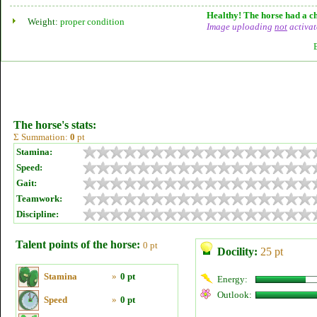
Healthy! The horse had a ch
Weight:
proper condition
Image uploading
not
activat
The horse's stats:
Σ Summation:
0
pt
Stamina:
Speed:
Gait:
Teamwork:
Discipline:
Talent points of the horse:
0 pt
Docility:
25 pt
Stamina
»
0 pt
Energy:
Outlook:
Speed
»
0 pt