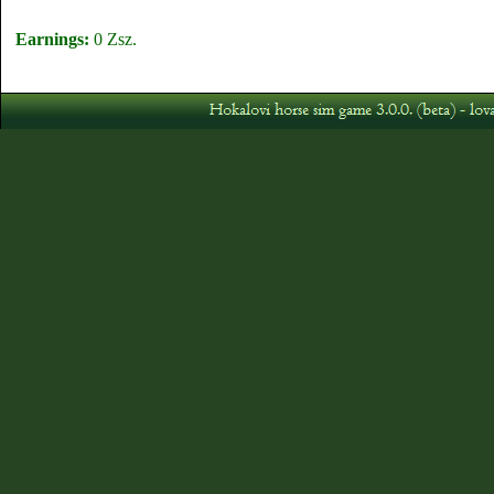
Earnings:
0 Zsz.