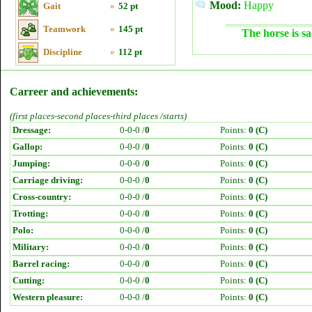
Mood:
Happy
Gait
»
52 pt
Teamwork
»
145 pt
The horse is sa
Discipline
»
112 pt
Carreer and achievements:
(first places-second places-third places /starts)
Dressage:
0-0-0 /
0
Points:
0 (C)
Gallop:
0-0-0 /
0
Points:
0 (C)
Jumping:
0-0-0 /
0
Points:
0 (C)
Carriage driving:
0-0-0 /
0
Points:
0 (C)
Cross-country:
0-0-0 /
0
Points:
0 (C)
Trotting:
0-0-0 /
0
Points:
0 (C)
Polo:
0-0-0 /
0
Points:
0 (C)
Military:
0-0-0 /
0
Points:
0 (C)
Barrel racing:
0-0-0 /
0
Points:
0 (C)
Cutting:
0-0-0 /
0
Points:
0 (C)
Western pleasure:
0-0-0 /
0
Points:
0 (C)