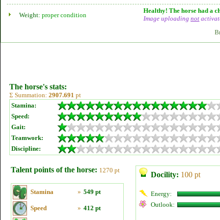
Healthy! The horse had a ch
Weight:
proper condition
Image uploading
not
activat
B
The horse's stats:
Σ Summation:
2907.691
pt
Stamina:
Speed:
Gait:
Teamwork:
Discipline:
Talent points of the horse:
1270 pt
Docility:
100 pt
Stamina
»
549 pt
Energy:
Outlook:
Speed
»
412 pt