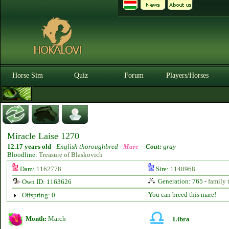
Horse Sim
Quiz
Forum
Players/Horses
Miracle Laise 1270
12.17 years old
-
English thoroughbred -
Mare
-
Coat:
gray
Bloodline:
Treasure of Blaskovich
Dam:
1162778
Sire:
1148968
Generation: 765 -
family 
Own ID: 1163626
You can breed this mare!
Offspring: 0
Month:
March
Libra