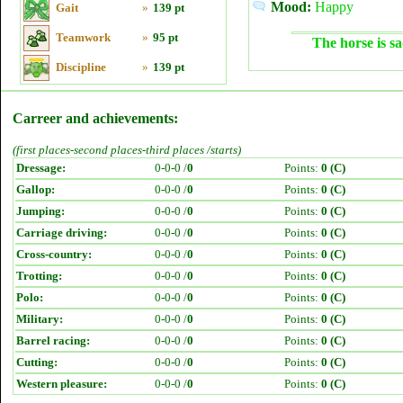
Mood:
Happy
Gait
»
139 pt
Teamwork
»
95 pt
The horse is sa
Discipline
»
139 pt
Carreer and achievements:
(first places-second places-third places /starts)
Dressage:
0-0-0 /
0
Points:
0 (C)
Gallop:
0-0-0 /
0
Points:
0 (C)
Jumping:
0-0-0 /
0
Points:
0 (C)
Carriage driving:
0-0-0 /
0
Points:
0 (C)
Cross-country:
0-0-0 /
0
Points:
0 (C)
Trotting:
0-0-0 /
0
Points:
0 (C)
Polo:
0-0-0 /
0
Points:
0 (C)
Military:
0-0-0 /
0
Points:
0 (C)
Barrel racing:
0-0-0 /
0
Points:
0 (C)
Cutting:
0-0-0 /
0
Points:
0 (C)
Western pleasure:
0-0-0 /
0
Points:
0 (C)