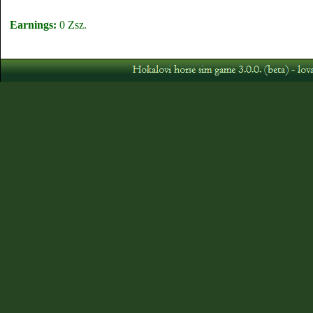
Earnings:
0 Zsz.