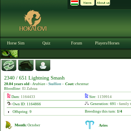
Horse Sim
Quiz
Forum
Players/Horses
2340 / 651 Lightning Smash
20.04 years old
-
Arabian -
Stallion
-
Coat:
chestnut
Bloodline:
El Zahraa
Dam:
1164433
Sire:
1159914
Generation: 691 -
family 
Own ID: 1164866
Breedings this turn:
1/4
Offspring: 9
Month:
October
Aries