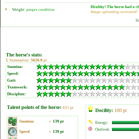
Healthy! The horse had a ch
Weight:
proper condition
Image uploading activated!
B
The horse's stats:
Σ Summation:
5626.9
pt
Stamina:
Speed:
Gait:
Teamwork:
Discipline:
Talent points of the horse:
651 pt
Docility:
100 pt
Stamina
»
139 pt
Energy:
Outlook:
Speed
»
139 pt