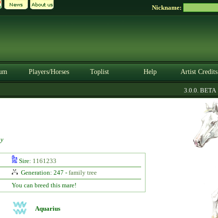
Nickname:
um
Players/Horses
Toplist
Help
Artist Credits
3.0.0. BETA
y
Sire:
1161233
Generation: 247 -
family tree
You can breed this mare!
Aquarius