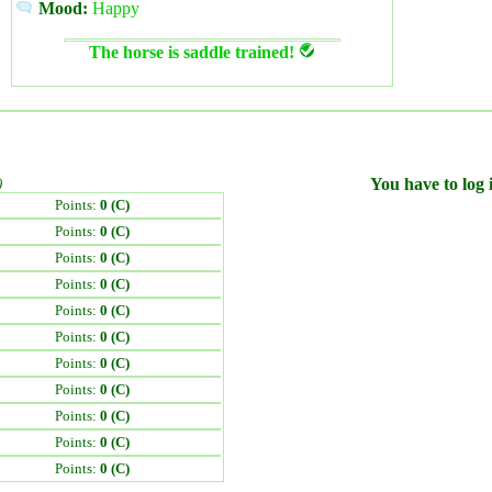
Mood:
Happy
The horse is saddle trained!
)
You have to log i
Points:
0 (C)
Points:
0 (C)
Points:
0 (C)
Points:
0 (C)
Points:
0 (C)
Points:
0 (C)
Points:
0 (C)
Points:
0 (C)
Points:
0 (C)
Points:
0 (C)
Points:
0 (C)