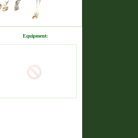
Equipment: