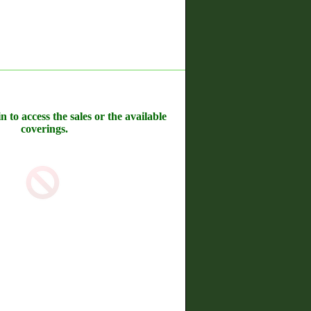
n to access the sales or the available
coverings.