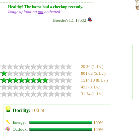
Healthy! The horse had a checkup recently.
Image uploading
not
activated!
Breeder's ID: 17532
20.36 (1. Lv.)
801.02 (5. Lv.)
1514.13 (8. Lv.)
453 (3. Lv.)
31.34 (1. Lv.)
Docility:
100 pt
Energy:
100%
Outlook:
100%