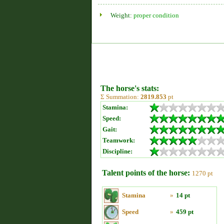
Weight:
proper condition
The horse's stats:
Σ Summation:
2819.853
pt
Stamina:
Speed:
Gait:
Teamwork:
Discipline:
Talent points of the horse:
1270 pt
Stamina
»
14 pt
Speed
»
459 pt