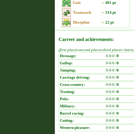
Gait
»
461 pt
Teamwork
»
314 pt
Discipline
»
22 pt
Carreer and achievements:
(first places-second places-third places /starts
Dressage:
0-0-0 /
0
Gallop:
0-0-0 /
0
Jumping:
0-0-0 /
0
Carriage driving:
0-0-0 /
0
Cross-country:
0-0-0 /
0
Trotting:
0-0-0 /
0
Polo:
0-0-0 /
0
Military:
0-0-0 /
0
Barrel racing:
0-0-0 /
0
Cutting:
0-0-0 /
0
Western pleasure:
0-0-0 /
0