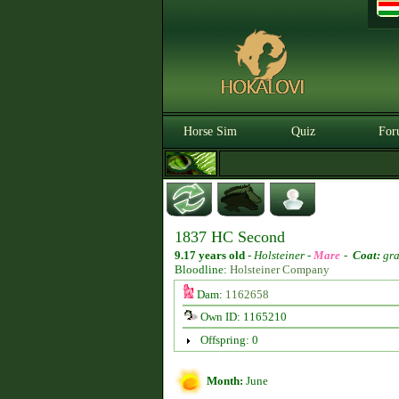
Horse Sim
Quiz
For
1837 HC Second
9.17 years old
-
Holsteiner -
Mare
-
Coat:
gra
Bloodline:
Holsteiner Company
Dam:
1162658
Own ID: 1165210
Offspring: 0
Month:
June