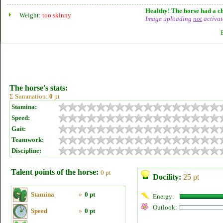
Healthy! The horse had a ch
Weight:
too skinny
Image uploading
not
activat
The horse's stats:
Σ Summation:
0
pt
Stamina:
Speed:
Gait:
Teamwork:
Discipline:
Talent points of the horse:
0 pt
Docility:
25 pt
Stamina
»
0 pt
Energy:
Outlook:
Speed
»
0 pt