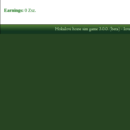
Earnings:
0 Zsz.