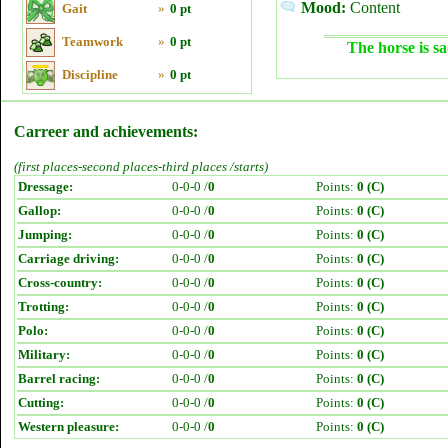
Mood:
Content
Gait
»
0 pt
Teamwork
»
0 pt
The horse is sa
Discipline
»
0 pt
Carreer and achievements:
(first places-second places-third places /starts)
Dressage:
0-0-0 /
0
Points:
0 (C)
Gallop:
0-0-0 /
0
Points:
0 (C)
Jumping:
0-0-0 /
0
Points:
0 (C)
Carriage driving:
0-0-0 /
0
Points:
0 (C)
Cross-country:
0-0-0 /
0
Points:
0 (C)
Trotting:
0-0-0 /
0
Points:
0 (C)
Polo:
0-0-0 /
0
Points:
0 (C)
Military:
0-0-0 /
0
Points:
0 (C)
Barrel racing:
0-0-0 /
0
Points:
0 (C)
Cutting:
0-0-0 /
0
Points:
0 (C)
Western pleasure:
0-0-0 /
0
Points:
0 (C)