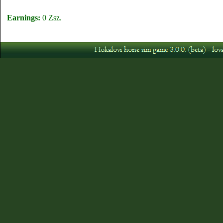
Earnings:
0 Zsz.