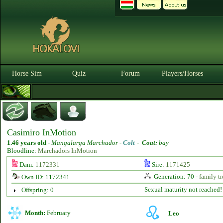
Horse Sim
Quiz
Forum
Players/Horses
Casimiro InMotion
1.46 years old
-
Mangalarga Marchador -
Colt
-
Coat:
bay
Bloodline:
Marchadors InMotion
Dam:
1172331
Sire:
1171425
Generation: 70 -
family tr
Own ID: 1172341
Sexual maturity not reached!
Offspring: 0
Month:
February
Leo