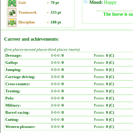
Mood:
Happy
Gait
»
70 pt
Teamwork
»
333 pt
The horse is sa
Discipline
»
188 pt
Carreer and achievements:
(first places-second places-third places /starts)
Dressage:
0-0-0 /
0
Points:
0 (C)
Gallop:
0-0-0 /
0
Points:
0 (C)
Jumping:
0-0-0 /
0
Points:
0 (C)
Carriage driving:
0-0-0 /
0
Points:
0 (C)
Cross-country:
0-0-0 /
0
Points:
0 (C)
Trotting:
0-0-0 /
0
Points:
0 (C)
Polo:
0-0-0 /
0
Points:
0 (C)
Military:
0-0-0 /
0
Points:
0 (C)
Barrel racing:
0-0-0 /
0
Points:
0 (C)
Cutting:
0-0-0 /
0
Points:
0 (C)
Western pleasure:
0-0-0 /
0
Points:
0 (C)