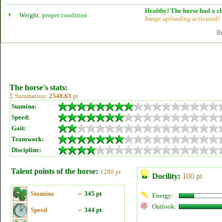
Healthy! The horse had a ch
Weight:
proper condition
Image uploading activated!
B
The horse's stats:
Σ Summation:
2548.63
pt
Stamina:
Speed:
Gait:
Teamwork:
Discipline:
Talent points of the horse:
1280 pt
Docility:
100 pt
Stamina
»
345 pt
Energy:
Outlook:
Speed
»
344 pt