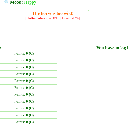
Mood:
Happy
The horse is too wild!
[Halter tolerance: 0%] [Trust: 28%]
)
You have to log i
Points:
0 (C)
Points:
0 (C)
Points:
0 (C)
Points:
0 (C)
Points:
0 (C)
Points:
0 (C)
Points:
0 (C)
Points:
0 (C)
Points:
0 (C)
Points:
0 (C)
Points:
0 (C)