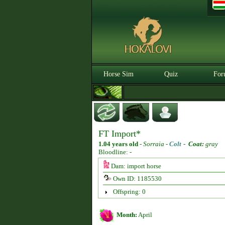
Horse Sim
Quiz
For
FT Import*
1.04 years old
-
Sorraia -
Colt
-
Coat:
gray
Bloodline: -
Dam: import horse
Own ID: 1185530
Offspring: 0
Month:
April