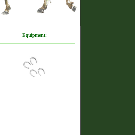
Equipment: