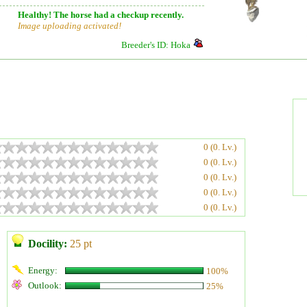
Healthy! The horse had a checkup recently.
Image uploading activated!
Breeder's ID: Hoka
0 (0. Lv.)
0 (0. Lv.)
0 (0. Lv.)
0 (0. Lv.)
0 (0. Lv.)
Docility:
25 pt
Energy:
100%
Outlook:
25%