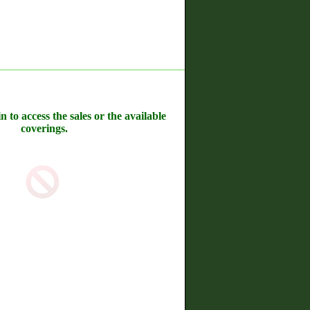
n to access the sales or the available
coverings.