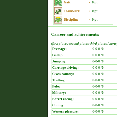
Gait
»
0 pt
Teamwork
»
0 pt
Discipline
»
0 pt
Carreer and achievements:
(first places-second places-third places /starts
Dressage:
0-0-0 /
0
Gallop:
0-0-0 /
0
Jumping:
0-0-0 /
0
Carriage driving:
0-0-0 /
0
Cross-country:
0-0-0 /
0
Trotting:
0-0-0 /
0
Polo:
0-0-0 /
0
Military:
0-0-0 /
0
Barrel racing:
0-0-0 /
0
Cutting:
0-0-0 /
0
Western pleasure:
0-0-0 /
0