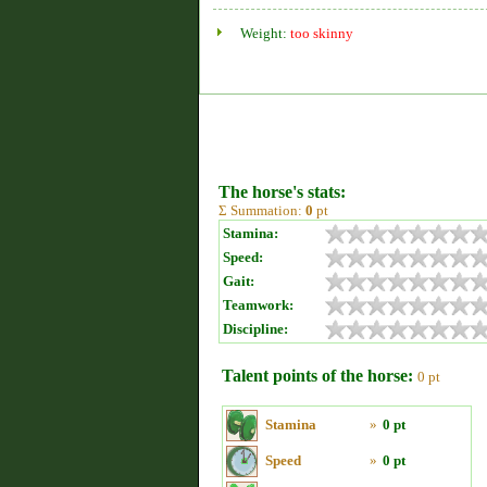
Weight:
too skinny
The horse's stats:
Σ Summation:
0
pt
Stamina:
Speed:
Gait:
Teamwork:
Discipline:
Talent points of the horse:
0 pt
Stamina
»
0 pt
Speed
»
0 pt