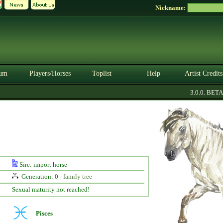
Nickname:
um
Players/Horses
Toplist
Help
Artist Credits
3.0.0. BETA
Sire: import horse
Generation: 0 -
family tree
Sexual maturity not reached!
Pisces