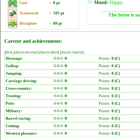
Mood:
Happy
Gait
»
0 pt
Teamwork
»
185 pt
The horse is sa
Discipline
»
80 pt
Carreer and achievements:
(first places-second places-third places /starts)
Dressage:
0-0-0 /
0
Points:
0 (C)
Gallop:
0-0-0 /
0
Points:
0 (C)
Jumping:
0-0-0 /
0
Points:
0 (C)
Carriage driving:
0-0-0 /
0
Points:
0 (C)
Cross-country:
0-0-0 /
0
Points:
0 (C)
Trotting:
0-0-0 /
0
Points:
0 (C)
Polo:
0-0-0 /
0
Points:
0 (C)
Military:
0-0-0 /
0
Points:
0 (C)
Barrel racing:
0-0-0 /
0
Points:
0 (C)
Cutting:
0-0-0 /
0
Points:
0 (C)
Western pleasure:
0-0-0 /
0
Points:
0 (C)