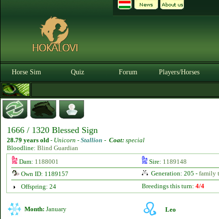
Horse Sim
Quiz
Forum
Players/Horses
1666 / 1320 Blessed Sign
28.79 years old
-
Unicorn -
Stallion
-
Coat:
special
Bloodline:
Blind Guardian
Dam:
1188001
Sire:
1189148
Generation: 205 -
family 
Own ID: 1189157
Breedings this turn:
4/4
Offspring: 24
Month:
January
Leo