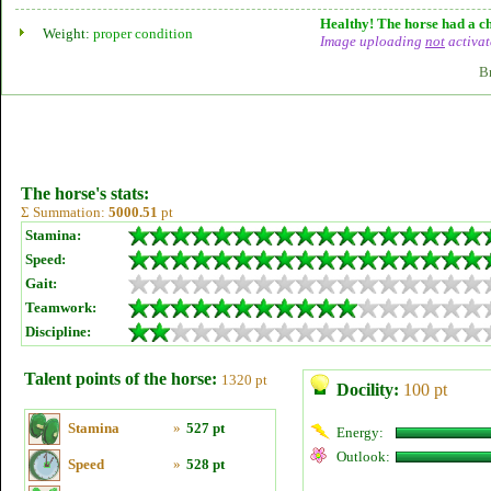
Healthy! The horse had a ch
Weight:
proper condition
Image uploading
not
activat
B
The horse's stats:
Σ Summation:
5000.51
pt
Stamina:
Speed:
Gait:
Teamwork:
Discipline:
Talent points of the horse:
1320 pt
Docility:
100 pt
Stamina
»
527 pt
Energy:
Outlook:
Speed
»
528 pt