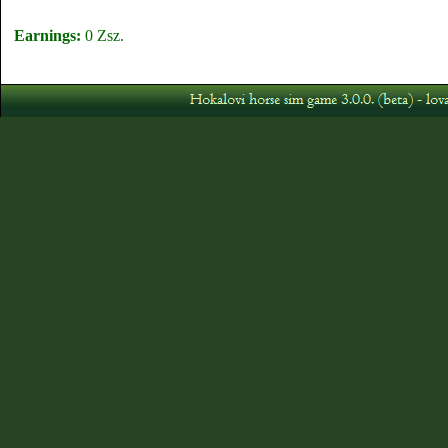
Earnings:
0 Zsz.