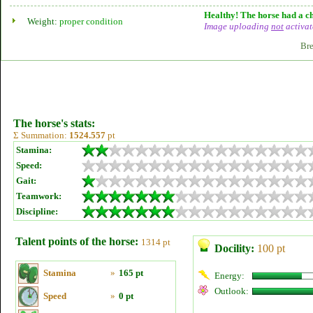
Healthy! The horse had a ch
Weight:
proper condition
Image uploading
not
activat
Bre
The horse's stats:
Σ Summation:
1524.557
pt
Stamina:
Speed:
Gait:
Teamwork:
Discipline:
Talent points of the horse:
1314 pt
Docility:
100 pt
Stamina
»
165 pt
Energy:
Outlook:
Speed
»
0 pt