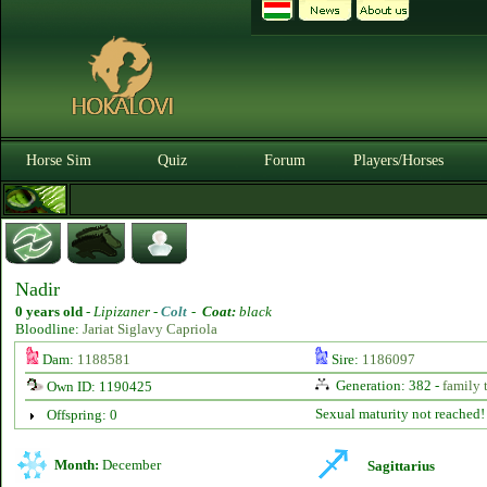
Horse Sim
Quiz
Forum
Players/Horses
Nadir
0 years old
-
Lipizaner -
Colt
-
Coat:
black
Bloodline:
Jariat Siglavy Capriola
Dam:
1188581
Sire:
1186097
Generation: 382 -
family 
Own ID: 1190425
Sexual maturity not reached!
Offspring: 0
Month:
December
Sagittarius