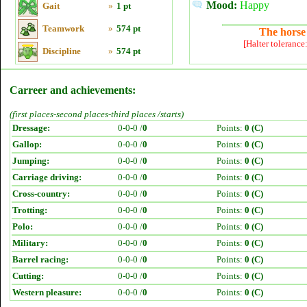
Mood:
Happy
Gait
»
1 pt
Teamwork
»
574 pt
The horse 
[Halter tolerance
Discipline
»
574 pt
Carreer and achievements:
(first places-second places-third places /starts)
Dressage:
0-0-0 /
0
Points:
0 (C)
Gallop:
0-0-0 /
0
Points:
0 (C)
Jumping:
0-0-0 /
0
Points:
0 (C)
Carriage driving:
0-0-0 /
0
Points:
0 (C)
Cross-country:
0-0-0 /
0
Points:
0 (C)
Trotting:
0-0-0 /
0
Points:
0 (C)
Polo:
0-0-0 /
0
Points:
0 (C)
Military:
0-0-0 /
0
Points:
0 (C)
Barrel racing:
0-0-0 /
0
Points:
0 (C)
Cutting:
0-0-0 /
0
Points:
0 (C)
Western pleasure:
0-0-0 /
0
Points:
0 (C)