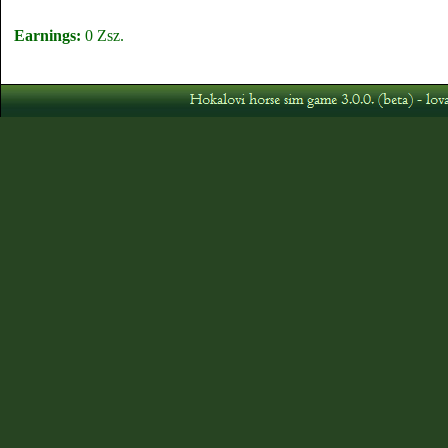
Earnings:
0 Zsz.