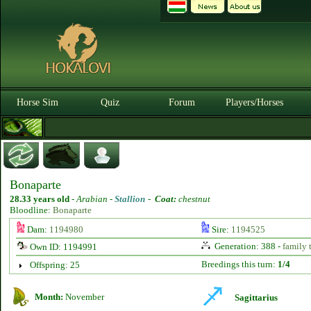
Horse Sim
Quiz
Forum
Players/Horses
Bonaparte
28.33 years old
-
Arabian -
Stallion
-
Coat:
chestnut
Bloodline:
Bonaparte
Dam:
1194980
Sire:
1194525
Generation: 388 -
family 
Own ID: 1194991
Breedings this turn:
1/4
Offspring: 25
Month:
November
Sagittarius