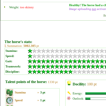
Healthy! The horse had a ch
Weight:
too skinny
Image uploading
not
activat
B
The horse's stats:
Σ Summation:
5002.305
pt
Stamina:
Speed:
Gait:
Teamwork:
Discipline:
Talent points of the horse:
1330 pt
Docility:
100 pt
Stamina
»
3 pt
Energy:
Outlook:
Speed
»
1 pt