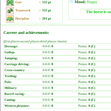
Mood:
Happy
Gait
»
532 pt
Teamwork
»
533 pt
The horse is sa
Discipline
»
261 pt
Carreer and achievements:
(first places-second places-third places /starts)
Dressage:
0-0-0 /
0
Points:
0 (C)
Gallop:
0-0-0 /
0
Points:
0 (C)
Jumping:
0-0-0 /
0
Points:
0 (C)
Carriage driving:
0-0-0 /
0
Points:
0 (C)
Cross-country:
0-0-0 /
0
Points:
0 (C)
Trotting:
0-0-0 /
0
Points:
0 (C)
Polo:
0-0-0 /
0
Points:
0 (C)
Military:
0-0-0 /
0
Points:
0 (C)
Barrel racing:
0-0-0 /
0
Points:
0 (C)
Cutting:
0-0-0 /
0
Points:
0 (C)
Western pleasure:
0-0-0 /
0
Points:
0 (C)