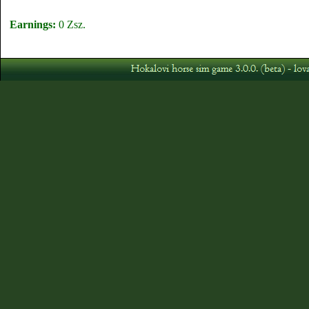
Earnings:
0 Zsz.