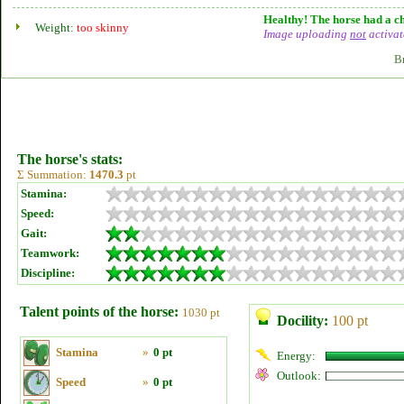
Healthy! The horse had a ch
Weight:
too skinny
Image uploading
not
activat
B
The horse's stats:
Σ Summation:
1470.3
pt
Stamina:
Speed:
Gait:
Teamwork:
Discipline:
Talent points of the horse:
1030 pt
Docility:
100 pt
Stamina
»
0 pt
Energy:
Outlook:
Speed
»
0 pt