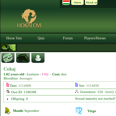
Horse Sim
Quiz
Forum
Players/Horses
Csikaj
1.02 years old
-
Lusitano -
Filly
-
Coat:
dun
Bloodline:
Interagro
Dam:
1114468
Sire:
1114450
Generation: 124 -
family 
Own ID: 1196398
Sexual maturity not reached!
Offspring: 0
Month:
September
Virgo