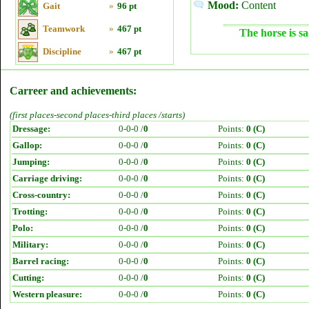
Mood:
Content
Gait
»
96 pt
Teamwork
»
467 pt
The horse is sa
Discipline
»
467 pt
Carreer and achievements:
(first places-second places-third places /starts)
Dressage:
0-0-0 /
0
Points:
0 (C)
Gallop:
0-0-0 /
0
Points:
0 (C)
Jumping:
0-0-0 /
0
Points:
0 (C)
Carriage driving:
0-0-0 /
0
Points:
0 (C)
Cross-country:
0-0-0 /
0
Points:
0 (C)
Trotting:
0-0-0 /
0
Points:
0 (C)
Polo:
0-0-0 /
0
Points:
0 (C)
Military:
0-0-0 /
0
Points:
0 (C)
Barrel racing:
0-0-0 /
0
Points:
0 (C)
Cutting:
0-0-0 /
0
Points:
0 (C)
Western pleasure:
0-0-0 /
0
Points:
0 (C)