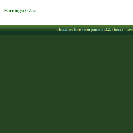
Earnings:
0 Zsz.