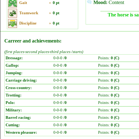
Mood:
Content
Gait
»
0 pt
Teamwork
»
0 pt
The horse is sa
Discipline
»
0 pt
Carreer and achievements:
(first places-second places-third places /starts)
Dressage:
0-0-0 /
0
Points:
0 (C)
Gallop:
0-0-0 /
0
Points:
0 (C)
Jumping:
0-0-0 /
0
Points:
0 (C)
Carriage driving:
0-0-0 /
0
Points:
0 (C)
Cross-country:
0-0-0 /
0
Points:
0 (C)
Trotting:
0-0-0 /
0
Points:
0 (C)
Polo:
0-0-0 /
0
Points:
0 (C)
Military:
0-0-0 /
0
Points:
0 (C)
Barrel racing:
0-0-0 /
0
Points:
0 (C)
Cutting:
0-0-0 /
0
Points:
0 (C)
Western pleasure:
0-0-0 /
0
Points:
0 (C)