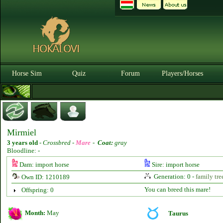
Horse Sim
Quiz
Forum
Players/Horses
Mirmiel
3 years old
-
Crossbred -
Mare
-
Coat:
gray
Bloodline: -
Dam: import horse
Sire: import horse
Generation: 0 -
family tre
Own ID: 1210189
You can breed this mare!
Offspring: 0
Month:
May
Taurus