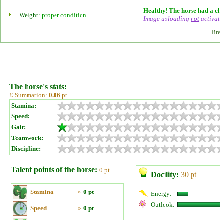
Healthy! The horse had a ch
Weight:
proper condition
Image uploading
not
activat
Bre
The horse's stats:
Σ Summation:
0.06
pt
Stamina:
Speed:
Gait:
Teamwork:
Discipline:
Talent points of the horse:
0 pt
Docility:
30 pt
Stamina
»
0 pt
Energy:
Outlook:
Speed
»
0 pt