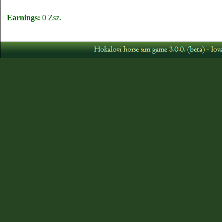
Earnings:
0 Zsz.