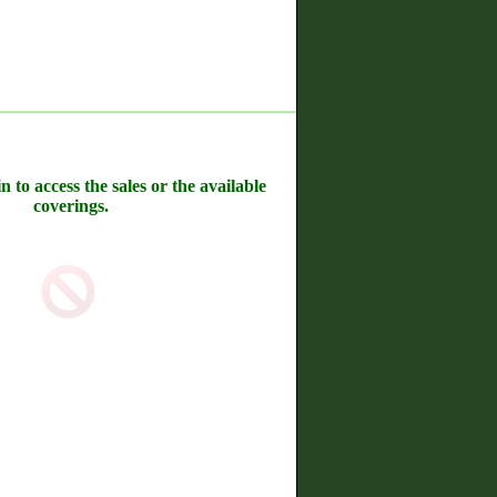
n to access the sales or the available
coverings.