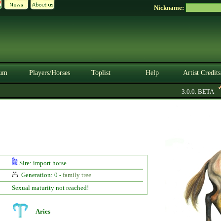
Nickname:
um
Players/Horses
Toplist
Help
Artist Credits
3.0.0. BETA
Sire: import horse
Generation: 0 -
family tree
Sexual maturity not reached!
Aries