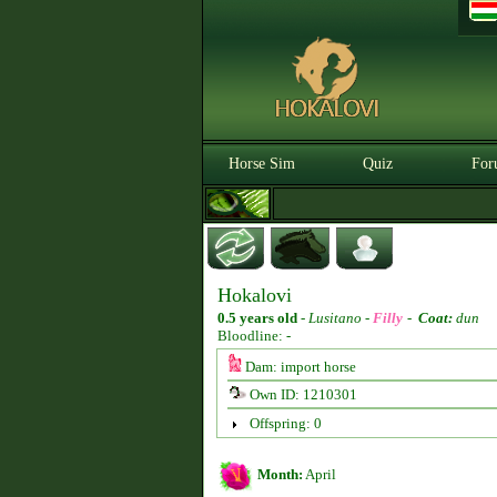
Horse Sim
Quiz
For
Hokalovi
0.5 years old
-
Lusitano -
Filly
-
Coat:
dun
Bloodline: -
Dam: import horse
Own ID: 1210301
Offspring: 0
Month:
April