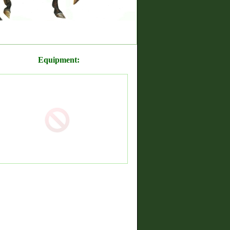
Equipment: