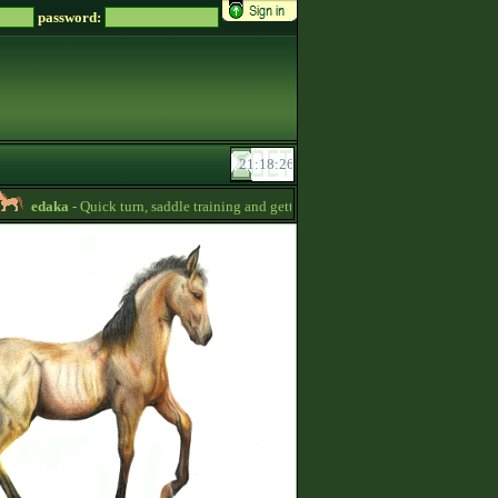
password:
edaka
- Quick turn, saddle training and getting quizpoints are available! Prices a