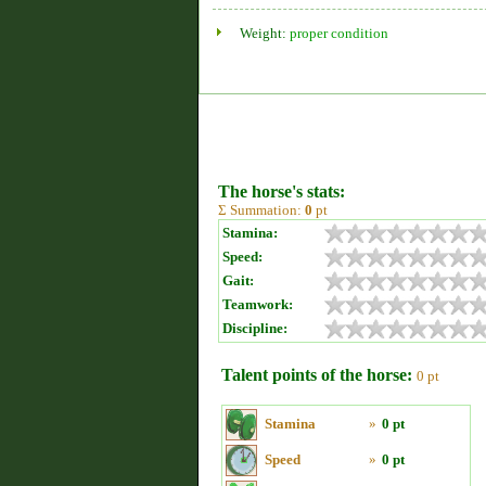
Weight:
proper condition
The horse's stats:
Σ Summation:
0
pt
Stamina:
Speed:
Gait:
Teamwork:
Discipline:
Talent points of the horse:
0 pt
Stamina
»
0 pt
Speed
»
0 pt