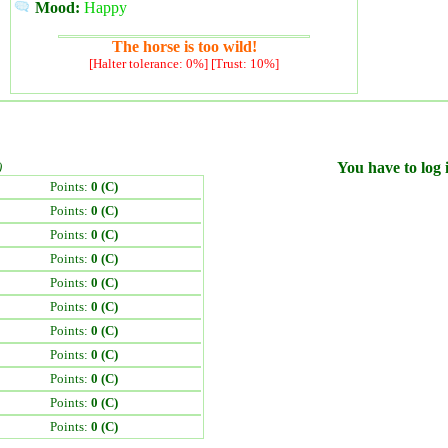
Mood:
Happy
The horse is too wild!
[Halter tolerance: 0%] [Trust: 10%]
)
You have to log i
Points:
0 (C)
Points:
0 (C)
Points:
0 (C)
Points:
0 (C)
Points:
0 (C)
Points:
0 (C)
Points:
0 (C)
Points:
0 (C)
Points:
0 (C)
Points:
0 (C)
Points:
0 (C)