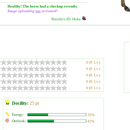
Healthy! The horse had a checkup recently.
Image uploading
not
activated!
Breeder's ID: Hoka
0 (0. Lv.)
0 (0. Lv.)
0 (0. Lv.)
0 (0. Lv.)
0 (0. Lv.)
Docility:
25 pt
Energy:
35%
Outlook:
45%