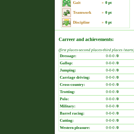
Gait
»
0 pt
Teamwork
»
0 pt
Discipline
»
0 pt
Carreer and achievements:
(first places-second places-third places /starts
Dressage:
0-0-0 /
0
Gallop:
0-0-0 /
0
Jumping:
0-0-0 /
0
Carriage driving:
0-0-0 /
0
Cross-country:
0-0-0 /
0
Trotting:
0-0-0 /
0
Polo:
0-0-0 /
0
Military:
0-0-0 /
0
Barrel racing:
0-0-0 /
0
Cutting:
0-0-0 /
0
Western pleasure:
0-0-0 /
0