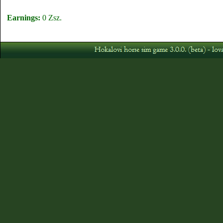
Earnings:
0 Zsz.