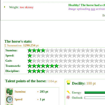
Healthy! The horse had a ch
Weight:
too skinny
Image uploading
not
activat
B
The horse's stats:
Σ Summation:
1290.254
pt
Stamina:
Speed:
Gait:
Teamwork:
Discipline:
Talent points of the horse:
1104 pt
Docility:
100 pt
Stamina
»
285 pt
Energy:
Outlook:
Speed
»
1 pt