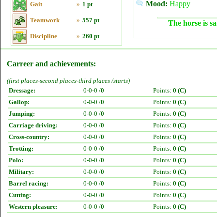
Mood:
Happy
Gait
»
1 pt
Teamwork
»
557 pt
The horse is sa
Discipline
»
260 pt
Carreer and achievements:
(first places-second places-third places /starts)
Dressage:
0-0-0 /
0
Points:
0 (C)
Gallop:
0-0-0 /
0
Points:
0 (C)
Jumping:
0-0-0 /
0
Points:
0 (C)
Carriage driving:
0-0-0 /
0
Points:
0 (C)
Cross-country:
0-0-0 /
0
Points:
0 (C)
Trotting:
0-0-0 /
0
Points:
0 (C)
Polo:
0-0-0 /
0
Points:
0 (C)
Military:
0-0-0 /
0
Points:
0 (C)
Barrel racing:
0-0-0 /
0
Points:
0 (C)
Cutting:
0-0-0 /
0
Points:
0 (C)
Western pleasure:
0-0-0 /
0
Points:
0 (C)