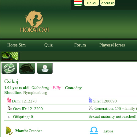
Horse Sim
Quiz
Forum
Players/Horses
Csikaj
1.04 years old
-
Oldenburg -
Filly
-
Coat:
bay
Bloodline:
Nymphenburg
Dam:
1212278
Sire:
1206090
Generation: 178 -
family 
Own ID: 1212290
Sexual maturity not reached!
Offspring: 0
Month:
October
Libra