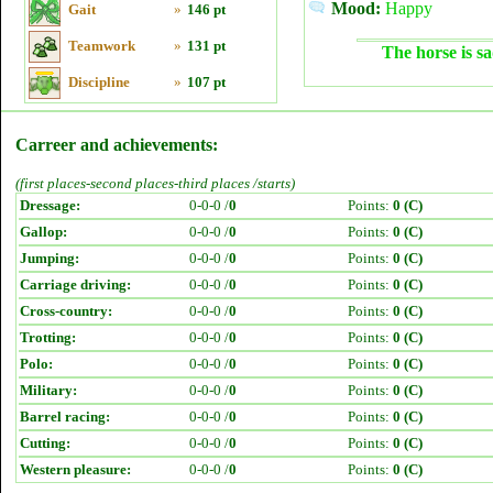
Mood:
Happy
Gait
»
146 pt
Teamwork
»
131 pt
The horse is sa
Discipline
»
107 pt
Carreer and achievements:
(first places-second places-third places /starts)
Dressage:
0-0-0 /
0
Points:
0 (C)
Gallop:
0-0-0 /
0
Points:
0 (C)
Jumping:
0-0-0 /
0
Points:
0 (C)
Carriage driving:
0-0-0 /
0
Points:
0 (C)
Cross-country:
0-0-0 /
0
Points:
0 (C)
Trotting:
0-0-0 /
0
Points:
0 (C)
Polo:
0-0-0 /
0
Points:
0 (C)
Military:
0-0-0 /
0
Points:
0 (C)
Barrel racing:
0-0-0 /
0
Points:
0 (C)
Cutting:
0-0-0 /
0
Points:
0 (C)
Western pleasure:
0-0-0 /
0
Points:
0 (C)