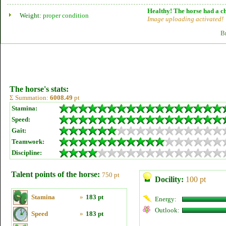
Healthy! The horse had a ch
Weight:
proper condition
Image uploading activated!
B
The horse's stats:
Σ Summation:
6008.49
pt
Stamina:
Speed:
Gait:
Teamwork:
Discipline:
Talent points of the horse:
750 pt
Docility:
100 pt
Stamina
»
183 pt
Energy:
Outlook:
Speed
»
183 pt