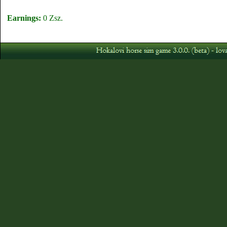
Earnings:
0 Zsz.