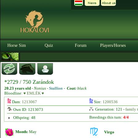
Horse Sim
Quiz
Forum
Players/Horses
*2729 / 750 Zarándok
20.23 years old
-
Nonius -
Stallion
-
Coat:
black
Bloodline:
♥ EMLÉK ♥
Dam:
1213067
Sire:
1200536
Generation: 121 -
family 
Own ID: 1213073
Breedings this turn:
4/4
Offspring: 48
Month:
May
Virgo