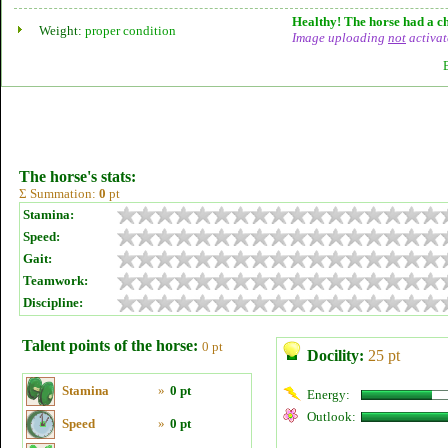
Healthy! The horse had a ch
Weight:
proper condition
Image uploading
not
activat
The horse's stats:
Σ Summation:
0
pt
Stamina:
Speed:
Gait:
Teamwork:
Discipline:
Talent points of the horse:
0 pt
Docility:
25 pt
Stamina
»
0 pt
Energy:
Outlook:
Speed
»
0 pt