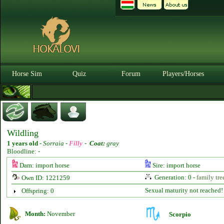
Horse Sim
Quiz
Forum
Players/Horses
Wildling
1 years old
-
Sorraia -
Filly
-
Coat:
gray
Bloodline: -
Dam: import horse
Sire: import horse
Generation: 0 -
family tre
Own ID: 1221259
Sexual maturity not reached!
Offspring: 0
Month:
November
Scorpio