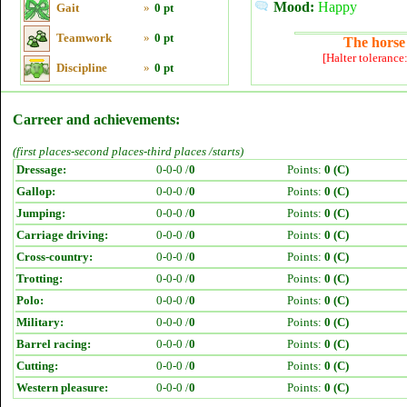
Mood:
Happy
Gait
»
0 pt
Teamwork
»
0 pt
The horse 
[Halter tolerance
Discipline
»
0 pt
Carreer and achievements:
(first places-second places-third places /starts)
Dressage:
0-0-0 /
0
Points:
0 (C)
Gallop:
0-0-0 /
0
Points:
0 (C)
Jumping:
0-0-0 /
0
Points:
0 (C)
Carriage driving:
0-0-0 /
0
Points:
0 (C)
Cross-country:
0-0-0 /
0
Points:
0 (C)
Trotting:
0-0-0 /
0
Points:
0 (C)
Polo:
0-0-0 /
0
Points:
0 (C)
Military:
0-0-0 /
0
Points:
0 (C)
Barrel racing:
0-0-0 /
0
Points:
0 (C)
Cutting:
0-0-0 /
0
Points:
0 (C)
Western pleasure:
0-0-0 /
0
Points:
0 (C)