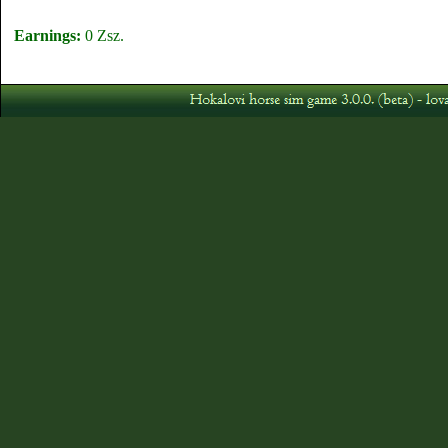
Earnings:
0 Zsz.