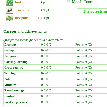
Mood:
Content
Gait
»
4 pt
Teamwork
»
476 pt
The horse is sa
Discipline
»
476 pt
Carreer and achievements:
(first places-second places-third places /starts)
Dressage:
0-0-0 /
0
Points:
0 (C)
Gallop:
0-0-0 /
0
Points:
0 (C)
Jumping:
0-0-0 /
0
Points:
0 (C)
Carriage driving:
0-0-0 /
0
Points:
0 (C)
Cross-country:
0-0-0 /
0
Points:
0 (C)
Trotting:
0-0-0 /
0
Points:
0 (C)
Polo:
0-0-0 /
0
Points:
0 (C)
Military:
0-0-0 /
0
Points:
0 (C)
Barrel racing:
0-0-0 /
0
Points:
0 (C)
Cutting:
0-0-0 /
0
Points:
0 (C)
Western pleasure:
0-0-0 /
0
Points:
0 (C)