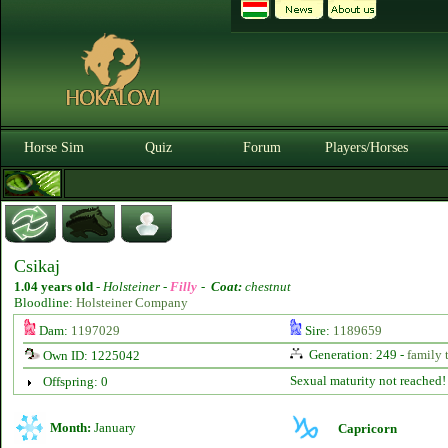
Horse Sim
Quiz
Forum
Players/Horses
Csikaj
1.04 years old
-
Holsteiner -
Filly
-
Coat:
chestnut
Bloodline:
Holsteiner Company
Dam:
1197029
Sire:
1189659
Generation: 249 -
family 
Own ID: 1225042
Sexual maturity not reached!
Offspring: 0
Month:
January
Capricorn