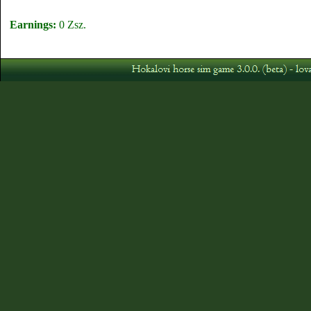
Earnings:
0 Zsz.