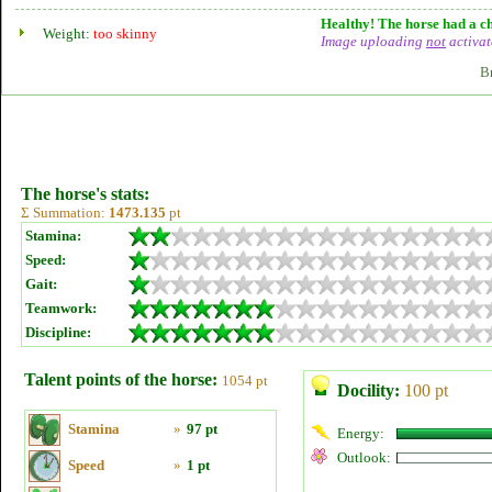
Healthy! The horse had a ch
Weight:
too skinny
Image uploading
not
activat
B
The horse's stats:
Σ Summation:
1473.135
pt
Stamina:
Speed:
Gait:
Teamwork:
Discipline:
Talent points of the horse:
1054 pt
Docility:
100 pt
Stamina
»
97 pt
Energy:
Outlook:
Speed
»
1 pt