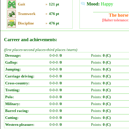
Mood:
Happy
Gait
»
121 pt
Teamwork
»
476 pt
The horse 
[Halter tolerance
Discipline
»
476 pt
Carreer and achievements:
(first places-second places-third places /starts)
Dressage:
0-0-0 /
0
Points:
0 (C)
Gallop:
0-0-0 /
0
Points:
0 (C)
Jumping:
0-0-0 /
0
Points:
0 (C)
Carriage driving:
0-0-0 /
0
Points:
0 (C)
Cross-country:
0-0-0 /
0
Points:
0 (C)
Trotting:
0-0-0 /
0
Points:
0 (C)
Polo:
0-0-0 /
0
Points:
0 (C)
Military:
0-0-0 /
0
Points:
0 (C)
Barrel racing:
0-0-0 /
0
Points:
0 (C)
Cutting:
0-0-0 /
0
Points:
0 (C)
Western pleasure:
0-0-0 /
0
Points:
0 (C)