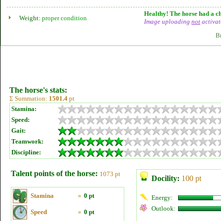
Healthy! The horse had a ch
Weight:
proper condition
Image uploading
not
activat
B
The horse's stats:
Σ Summation:
1501.4
pt
Stamina:
Speed:
Gait:
Teamwork:
Discipline:
Talent points of the horse:
1073 pt
Docility:
100 pt
Stamina
»
0 pt
Energy:
Outlook:
Speed
»
0 pt