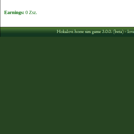
Earnings:
0 Zsz.