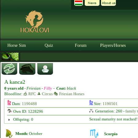
Horse Sim
Quiz
Forum
Players/Horses
A kanca2
0 years old
-
Friesian -
Filly
-
Coat:
black
Bloodline:
🎪 RFC 🎩 Circus 🎭 Friesian Horses
Dam:
1190488
Sire:
1190501
Generation: 260 -
family 
Own ID: 1228296
Sexual maturity not reached!
Offspring: 0
Month:
October
Scorpio