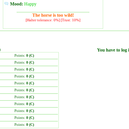
Mood:
Happy
The horse is too wild!
[Halter tolerance: 0%] [Trust: 10%]
)
You have to log i
Points:
0 (C)
Points:
0 (C)
Points:
0 (C)
Points:
0 (C)
Points:
0 (C)
Points:
0 (C)
Points:
0 (C)
Points:
0 (C)
Points:
0 (C)
Points:
0 (C)
Points:
0 (C)