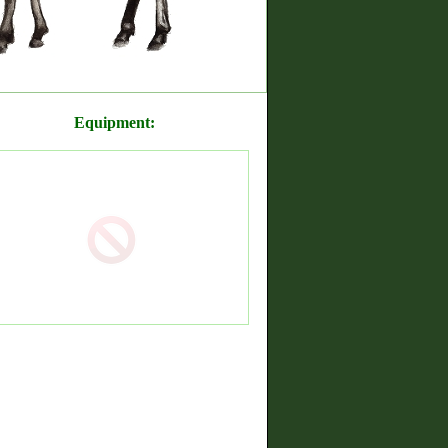
Equipment: