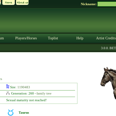
Nickname:
um
Players/Horses
Toplist
Help
Artist Credits
3.0.0. BETA
es
Sire:
1190483
Generation: 260 -
family tree
Sexual maturity not reached!
Taurus