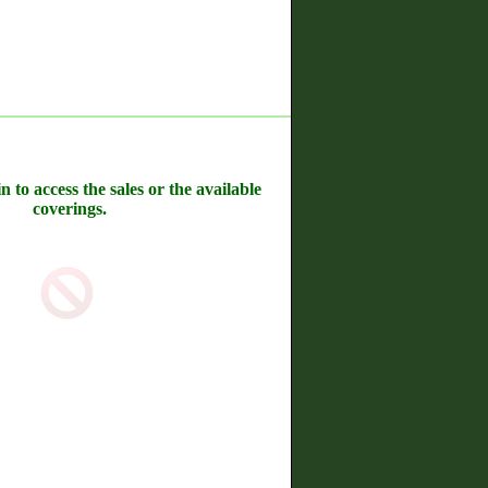
n to access the sales or the available
coverings.