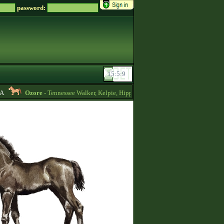
password:
Ozore
- Tennessee Walker, Kelpie, Hippocampus, Irish Draught horses for sal