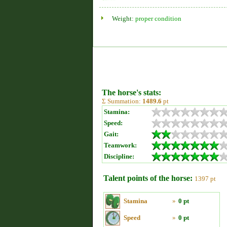
Weight:
proper condition
The horse's stats:
Σ Summation:
1489.6
pt
Stamina:
Speed:
Gait:
Teamwork:
Discipline:
Talent points of the horse:
1397 pt
Stamina
»
0 pt
Speed
»
0 pt