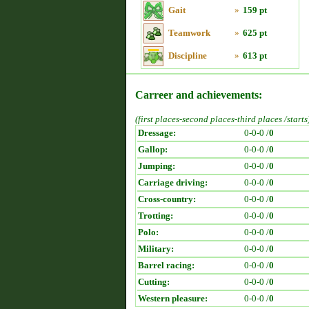
Gait
»
159 pt
Teamwork
»
625 pt
Discipline
»
613 pt
Carreer and achievements:
(first places-second places-third places /starts
Dressage:
0-0-0 /
0
Gallop:
0-0-0 /
0
Jumping:
0-0-0 /
0
Carriage driving:
0-0-0 /
0
Cross-country:
0-0-0 /
0
Trotting:
0-0-0 /
0
Polo:
0-0-0 /
0
Military:
0-0-0 /
0
Barrel racing:
0-0-0 /
0
Cutting:
0-0-0 /
0
Western pleasure:
0-0-0 /
0