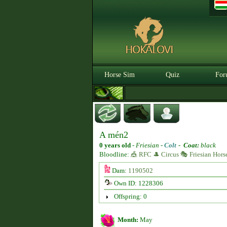
Horse Sim
Quiz
For
A mén2
0 years old
-
Friesian -
Colt
-
Coat:
black
Bloodline:
🎪 RFC 🎩 Circus 🎭 Friesian Hors
Dam:
1190502
Own ID: 1228306
Offspring: 0
Month:
May