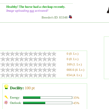
Healthy! The horse had a checkup recently.
Image uploading
not
activated!
Breeder's ID: 83348
0 (0. Lv.)
0 (0. Lv.)
169 (1. Lv.)
666.6 (4. Lv.)
654 (4. Lv.)
Docility:
100 pt
Energy:
35%
Outlook:
45%