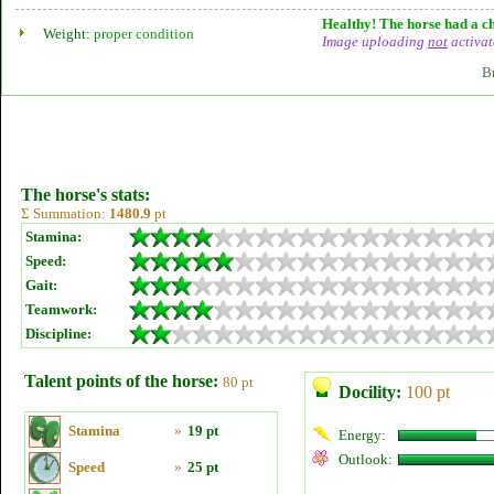
Healthy! The horse had a ch
Weight:
proper condition
Image uploading
not
activat
B
The horse's stats:
Σ Summation:
1480.9
pt
Stamina:
Speed:
Gait:
Teamwork:
Discipline:
Talent points of the horse:
80 pt
Docility:
100 pt
Stamina
»
19 pt
Energy:
Outlook:
Speed
»
25 pt