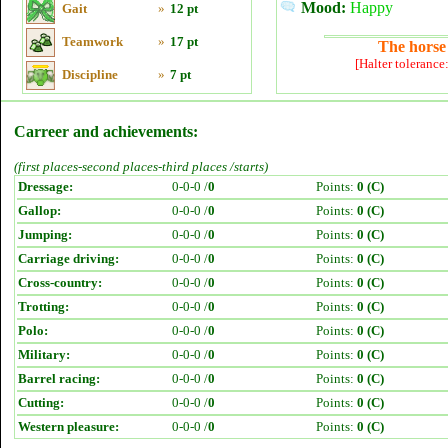
Mood:
Happy
Gait
»
12 pt
Teamwork
»
17 pt
The horse 
[Halter tolerance
Discipline
»
7 pt
Carreer and achievements:
(first places-second places-third places /starts)
Dressage:
0-0-0 /
0
Points:
0 (C)
Gallop:
0-0-0 /
0
Points:
0 (C)
Jumping:
0-0-0 /
0
Points:
0 (C)
Carriage driving:
0-0-0 /
0
Points:
0 (C)
Cross-country:
0-0-0 /
0
Points:
0 (C)
Trotting:
0-0-0 /
0
Points:
0 (C)
Polo:
0-0-0 /
0
Points:
0 (C)
Military:
0-0-0 /
0
Points:
0 (C)
Barrel racing:
0-0-0 /
0
Points:
0 (C)
Cutting:
0-0-0 /
0
Points:
0 (C)
Western pleasure:
0-0-0 /
0
Points:
0 (C)