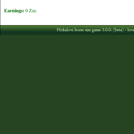
Earnings:
0 Zsz.