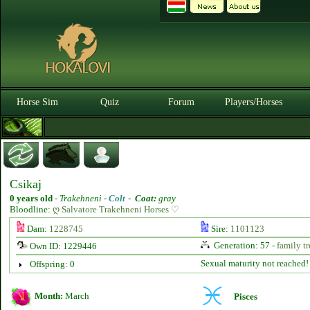
Horse Sim
Quiz
Forum
Players/Horses
Csikaj
0 years old
-
Trakehneni -
Colt
-
Coat:
gray
Bloodline:
ღ Salvatore Trakehneni Horses ♡
Dam:
1228745
Sire:
1101123
Generation: 57 -
family tr
Own ID: 1229446
Sexual maturity not reached!
Offspring: 0
Month:
March
Pisces