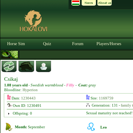
Horse Sim
Quiz
Forum
Players/Horses
Csikaj
1.08 years old
-
Swedish warmblood -
Filly
-
Coat:
gray
Bloodline:
Hyperion
Dam:
1230443
Sire:
1169759
Generation: 131 -
family 
Own ID: 1230491
Sexual maturity not reached!
Offspring: 0
Month:
September
Leo