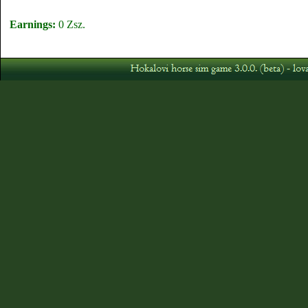
Earnings:
0 Zsz.