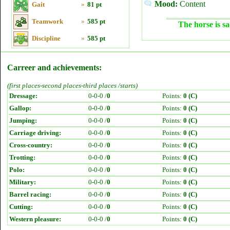
Mood:
Content
Gait
»
81 pt
Teamwork
»
585 pt
The horse is sa
Discipline
»
585 pt
Carreer and achievements:
(first places-second places-third places /starts)
Dressage:
0-0-0 /
0
Points:
0 (C)
Gallop:
0-0-0 /
0
Points:
0 (C)
Jumping:
0-0-0 /
0
Points:
0 (C)
Carriage driving:
0-0-0 /
0
Points:
0 (C)
Cross-country:
0-0-0 /
0
Points:
0 (C)
Trotting:
0-0-0 /
0
Points:
0 (C)
Polo:
0-0-0 /
0
Points:
0 (C)
Military:
0-0-0 /
0
Points:
0 (C)
Barrel racing:
0-0-0 /
0
Points:
0 (C)
Cutting:
0-0-0 /
0
Points:
0 (C)
Western pleasure:
0-0-0 /
0
Points:
0 (C)