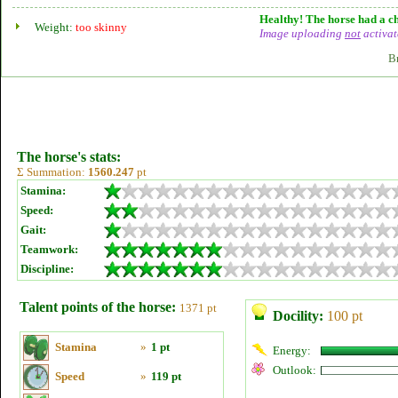
Healthy! The horse had a ch
Weight:
too skinny
Image uploading
not
activat
B
The horse's stats:
Σ Summation:
1560.247
pt
Stamina:
Speed:
Gait:
Teamwork:
Discipline:
Talent points of the horse:
1371 pt
Docility:
100 pt
Stamina
»
1 pt
Energy:
Outlook:
Speed
»
119 pt