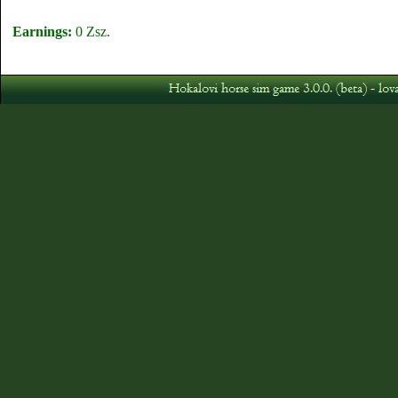
Earnings:
0 Zsz.