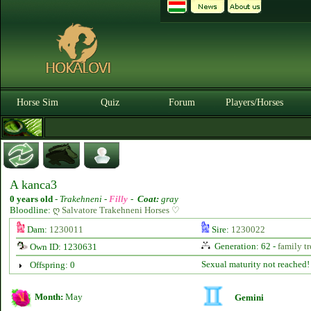
Horse Sim
Quiz
Forum
Players/Horses
A kanca3
0 years old
-
Trakehneni -
Filly
-
Coat:
gray
Bloodline:
ღ Salvatore Trakehneni Horses ♡
Dam:
1230011
Sire:
1230022
Generation: 62 -
family tr
Own ID: 1230631
Sexual maturity not reached!
Offspring: 0
Month:
May
Gemini