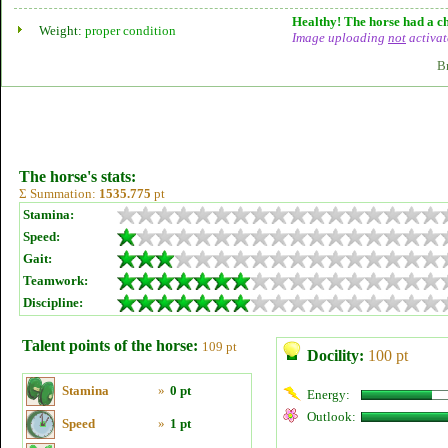
Healthy! The horse had a ch
Weight:
proper condition
Image uploading
not
activat
B
The horse's stats:
Σ Summation:
1535.775
pt
Stamina:
Speed:
Gait:
Teamwork:
Discipline:
Talent points of the horse:
109 pt
Docility:
100 pt
Stamina
»
0 pt
Energy:
Outlook:
Speed
»
1 pt