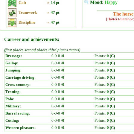
Mood:
Happy
Gait
»
14 pt
Teamwork
»
47 pt
The horse 
[Halter tolerance
Discipline
»
47 pt
Carreer and achievements:
(first places-second places-third places /starts)
Dressage:
0-0-0 /
0
Points:
0 (C)
Gallop:
0-0-0 /
0
Points:
0 (C)
Jumping:
0-0-0 /
0
Points:
0 (C)
Carriage driving:
0-0-0 /
0
Points:
0 (C)
Cross-country:
0-0-0 /
0
Points:
0 (C)
Trotting:
0-0-0 /
0
Points:
0 (C)
Polo:
0-0-0 /
0
Points:
0 (C)
Military:
0-0-0 /
0
Points:
0 (C)
Barrel racing:
0-0-0 /
0
Points:
0 (C)
Cutting:
0-0-0 /
0
Points:
0 (C)
Western pleasure:
0-0-0 /
0
Points:
0 (C)