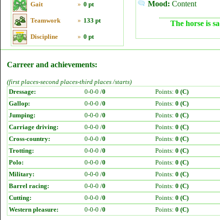
Mood:
Content
Gait
»
0 pt
Teamwork
»
133 pt
The horse is sa
Discipline
»
0 pt
Carreer and achievements:
(first places-second places-third places /starts)
Dressage:
0-0-0 /
0
Points:
0 (C)
Gallop:
0-0-0 /
0
Points:
0 (C)
Jumping:
0-0-0 /
0
Points:
0 (C)
Carriage driving:
0-0-0 /
0
Points:
0 (C)
Cross-country:
0-0-0 /
0
Points:
0 (C)
Trotting:
0-0-0 /
0
Points:
0 (C)
Polo:
0-0-0 /
0
Points:
0 (C)
Military:
0-0-0 /
0
Points:
0 (C)
Barrel racing:
0-0-0 /
0
Points:
0 (C)
Cutting:
0-0-0 /
0
Points:
0 (C)
Western pleasure:
0-0-0 /
0
Points:
0 (C)