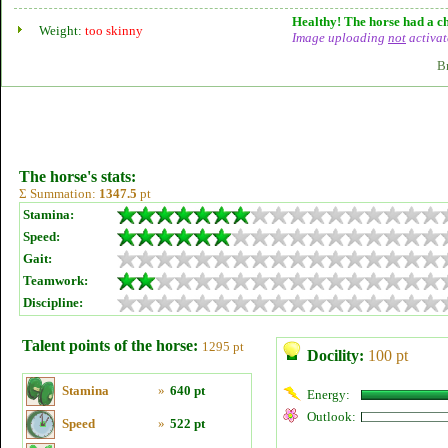
Healthy! The horse had a ch
Weight:
too skinny
Image uploading
not
activat
B
The horse's stats:
Σ Summation:
1347.5
pt
Stamina:
Speed:
Gait:
Teamwork:
Discipline:
Talent points of the horse:
1295 pt
Docility:
100 pt
Stamina
»
640 pt
Energy:
Outlook:
Speed
»
522 pt