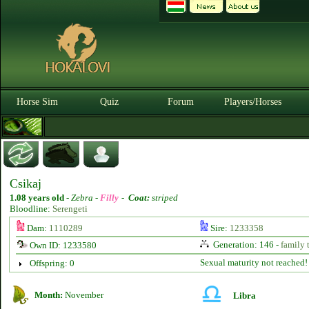
Horse Sim
Quiz
Forum
Players/Horses
Csikaj
1.08 years old
-
Zebra -
Filly
-
Coat:
striped
Bloodline:
Serengeti
Dam:
1110289
Sire:
1233358
Generation: 146 -
family 
Own ID: 1233580
Sexual maturity not reached!
Offspring: 0
Month:
November
Libra