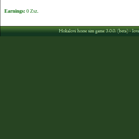
Earnings:
0 Zsz.