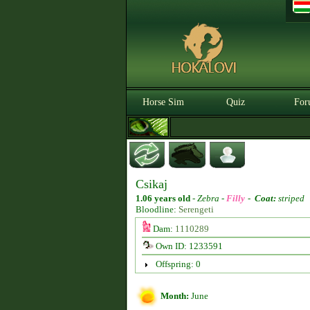
Horse Sim
Quiz
For
Csikaj
1.06 years old
-
Zebra -
Filly
-
Coat:
striped
Bloodline:
Serengeti
Dam:
1110289
Own ID: 1233591
Offspring: 0
Month:
June