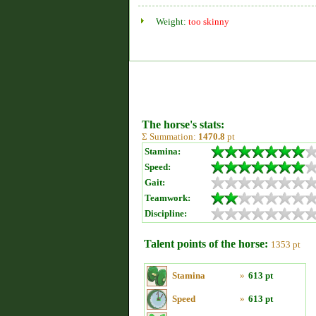
Weight:
too skinny
The horse's stats:
Σ Summation:
1470.8
pt
Stamina:
Speed:
Gait:
Teamwork:
Discipline:
Talent points of the horse:
1353 pt
Stamina
»
613 pt
Speed
»
613 pt