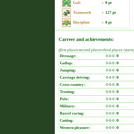
Gait
»
0 pt
Teamwork
»
127 pt
Discipline
»
0 pt
Carreer and achievements:
(first places-second places-third places /starts
Dressage:
0-0-0 /
0
Gallop:
0-0-0 /
0
Jumping:
0-0-0 /
0
Carriage driving:
0-0-0 /
0
Cross-country:
0-0-0 /
0
Trotting:
0-0-0 /
0
Polo:
0-0-0 /
0
Military:
0-0-0 /
0
Barrel racing:
0-0-0 /
0
Cutting:
0-0-0 /
0
Western pleasure:
0-0-0 /
0