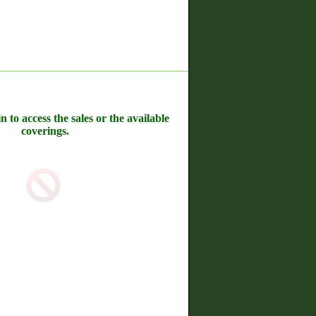
n to access the sales or the available
coverings.