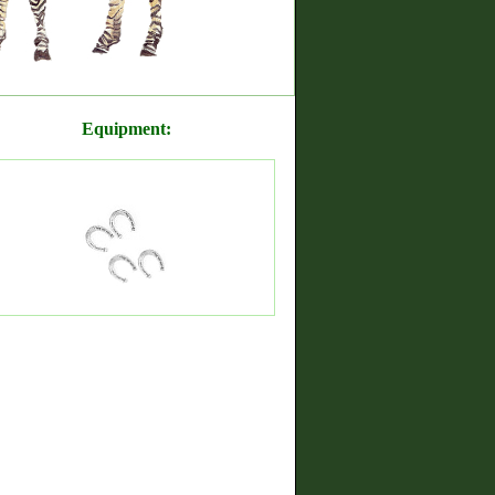
Equipment: