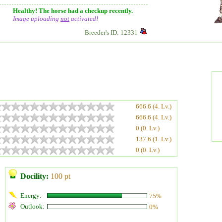
Healthy! The horse had a checkup recently.
Image uploading
not
activated!
Breeder's ID: 12331
666.6 (4. Lv.)
666.6 (4. Lv.)
0 (0. Lv.)
137.6 (1. Lv.)
0 (0. Lv.)
Docility:
100 pt
Energy:
75%
Outlook:
0%