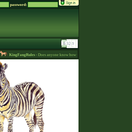
password:
KingFangRules
- Does anyone know how to sell horses? my password is suppos