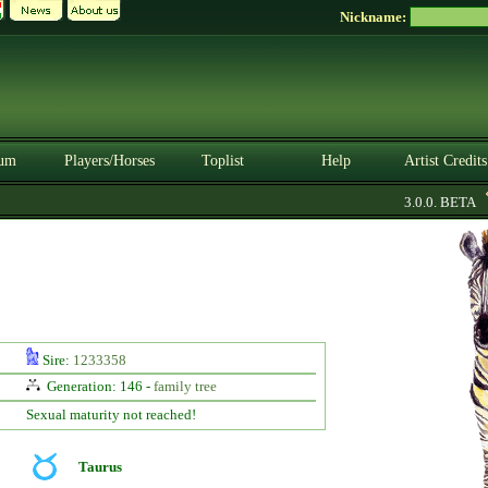
Nickname:
um
Players/Horses
Toplist
Help
Artist Credits
3.0.0. BETA
Sire:
1233358
Generation: 146 -
family tree
Sexual maturity not reached!
Taurus