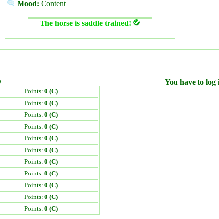
Mood:
Content
The horse is saddle trained!
)
You have to log i
Points:
0 (C)
Points:
0 (C)
Points:
0 (C)
Points:
0 (C)
Points:
0 (C)
Points:
0 (C)
Points:
0 (C)
Points:
0 (C)
Points:
0 (C)
Points:
0 (C)
Points:
0 (C)