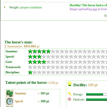
Healthy! The horse had a ch
Weight:
proper condition
Image uploading
not
activat
B
The horse's stats:
Σ Summation:
1031.602
pt
Stamina:
Speed:
Gait:
Teamwork:
Discipline:
Talent points of the horse:
1258 pt
Docility:
100 pt
Stamina
»
583 pt
Energy:
Outlook:
Speed
»
308 pt