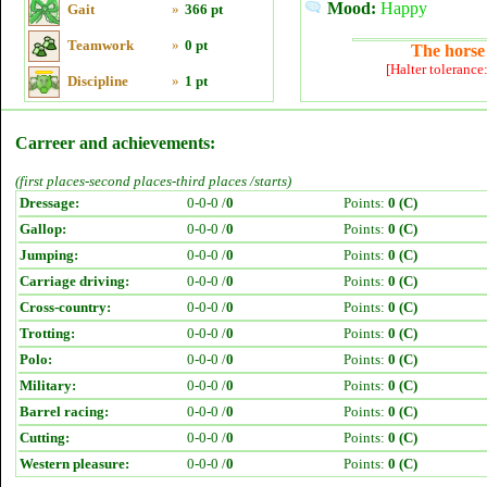
Mood:
Happy
Gait
»
366 pt
Teamwork
»
0 pt
The horse 
[Halter tolerance
Discipline
»
1 pt
Carreer and achievements:
(first places-second places-third places /starts)
Dressage:
0-0-0 /
0
Points:
0 (C)
Gallop:
0-0-0 /
0
Points:
0 (C)
Jumping:
0-0-0 /
0
Points:
0 (C)
Carriage driving:
0-0-0 /
0
Points:
0 (C)
Cross-country:
0-0-0 /
0
Points:
0 (C)
Trotting:
0-0-0 /
0
Points:
0 (C)
Polo:
0-0-0 /
0
Points:
0 (C)
Military:
0-0-0 /
0
Points:
0 (C)
Barrel racing:
0-0-0 /
0
Points:
0 (C)
Cutting:
0-0-0 /
0
Points:
0 (C)
Western pleasure:
0-0-0 /
0
Points:
0 (C)