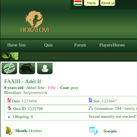
Horse Sim
Quiz
Forum
Players/Horses
FAXIII - Adél II
0 years old
-
Akhal-Teke -
Filly
-
Coat:
gray
Bloodline:
Szépremények
Dam:
1235694
Sire:
1235647
Generation: 194 -
family 
Own ID: 1235799
Sexual maturity not reached!
Offspring: 0
Month:
October
Scorpio