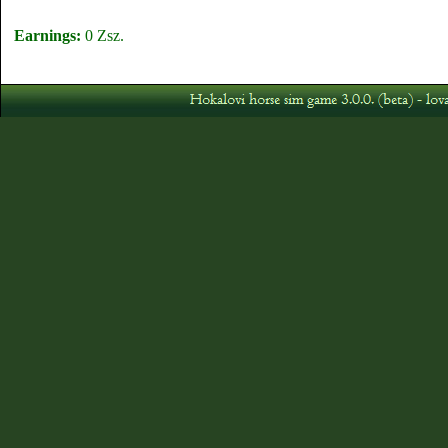
Earnings:
0 Zsz.