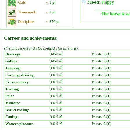
Mood:
Happy
Gait
»
1 pt
Teamwork
»
1 pt
The horse is sa
Discipline
»
276 pt
Carreer and achievements:
(first places-second places-third places /starts)
Dressage:
0-0-0 /
0
Points:
0 (C)
Gallop:
0-0-0 /
0
Points:
0 (C)
Jumping:
0-0-0 /
0
Points:
0 (C)
Carriage driving:
0-0-0 /
0
Points:
0 (C)
Cross-country:
0-0-0 /
0
Points:
0 (C)
Trotting:
0-0-0 /
0
Points:
0 (C)
Polo:
0-0-0 /
0
Points:
0 (C)
Military:
0-0-0 /
0
Points:
0 (C)
Barrel racing:
0-0-0 /
0
Points:
0 (C)
Cutting:
0-0-0 /
0
Points:
0 (C)
Western pleasure:
0-0-0 /
0
Points:
0 (C)