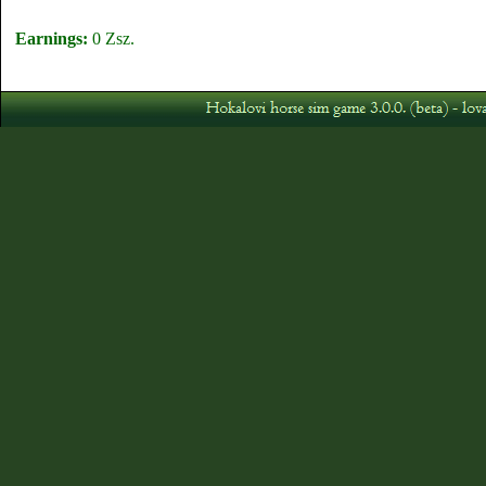
Earnings:
0 Zsz.