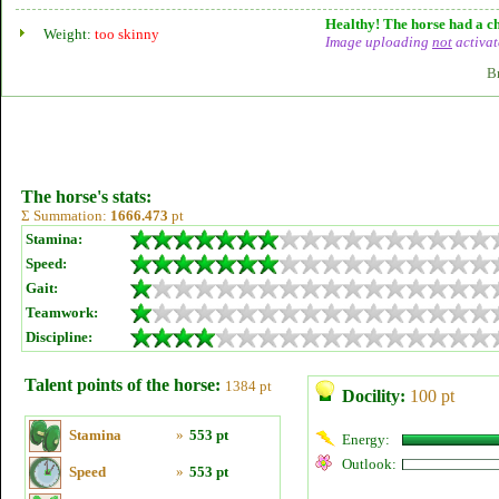
Healthy! The horse had a ch
Weight:
too skinny
Image uploading
not
activat
B
The horse's stats:
Σ Summation:
1666.473
pt
Stamina:
Speed:
Gait:
Teamwork:
Discipline:
Talent points of the horse:
1384 pt
Docility:
100 pt
Stamina
»
553 pt
Energy:
Outlook:
Speed
»
553 pt