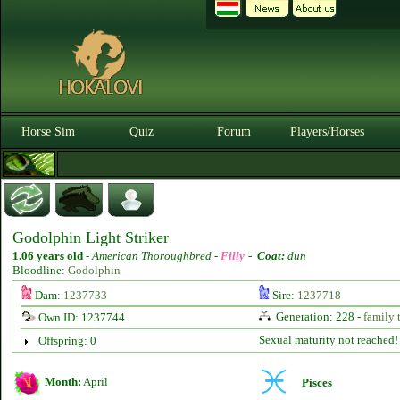
Horse Sim
Quiz
Forum
Players/Horses
Godolphin Light Striker
1.06 years old
-
American Thoroughbred -
Filly
-
Coat:
dun
Bloodline:
Godolphin
Dam:
1237733
Sire:
1237718
Generation: 228 -
family 
Own ID: 1237744
Sexual maturity not reached!
Offspring: 0
Month:
April
Pisces