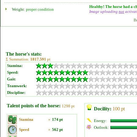
Healthy! The horse had a ch
Weight:
proper condition
Image uploading
not
activat
B
The horse's stats:
Σ Summation:
1817.591
pt
Stamina:
Speed:
Gait:
Teamwork:
Discipline:
Talent points of the horse:
1298 pt
Docility:
100 pt
Stamina
»
174 pt
Energy:
Outlook:
Speed
»
562 pt