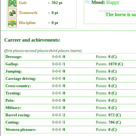
Mood:
Happy
Gait
»
562 pt
Teamwork
»
0 pt
The horse is sa
Discipline
»
0 pt
Carreer and achievements:
(first places-second places-third places /starts)
Dressage:
0-0-0 /
0
Points:
0 (C)
Gallop:
0-0-0 /
1
Points:
1070 (C)
Jumping:
0-0-0 /
0
Points:
0 (C)
Carriage driving:
0-0-0 /
0
Points:
0 (C)
Cross-country:
0-0-0 /
0
Points:
0 (C)
Trotting:
0-0-0 /
0
Points:
0 (C)
Polo:
0-0-0 /
0
Points:
0 (C)
Military:
0-0-0 /
0
Points:
0 (C)
Barrel racing:
0-0-0 /
2
Points:
972 (C)
Cutting:
0-0-0 /
1
Points:
706 (C)
Western pleasure:
0-0-0 /
0
Points:
0 (C)