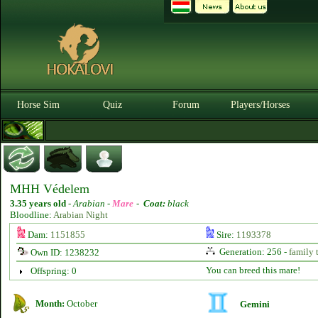
Horse Sim
Quiz
Forum
Players/Horses
MHH Védelem
3.35 years old
-
Arabian -
Mare
-
Coat:
black
Bloodline:
Arabian Night
Dam:
1151855
Sire:
1193378
Generation: 256 -
family 
Own ID: 1238232
You can breed this mare!
Offspring: 0
Month:
October
Gemini