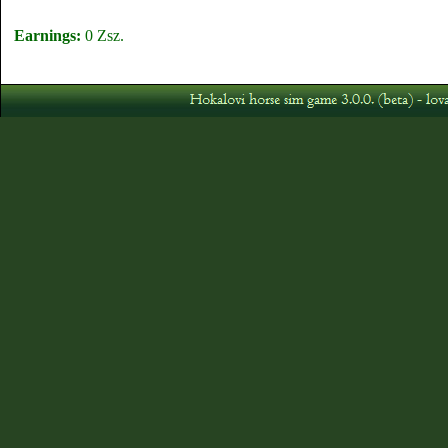
Earnings:
0 Zsz.