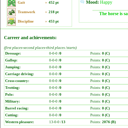
Mood:
Happy
Gait
»
452 pt
Teamwork
»
218 pt
The horse is sa
Discipline
»
453 pt
Carreer and achievements:
(first places-second places-third places /starts)
Dressage:
0-0-0 /
0
Points:
0 (C)
Gallop:
0-0-0 /
0
Points:
0 (C)
Jumping:
0-0-0 /
0
Points:
0 (C)
Carriage driving:
0-0-0 /
0
Points:
0 (C)
Cross-country:
0-0-0 /
0
Points:
0 (C)
Trotting:
0-0-0 /
0
Points:
0 (C)
Polo:
0-0-0 /
0
Points:
0 (C)
Military:
0-0-0 /
0
Points:
0 (C)
Barrel racing:
0-0-0 /
0
Points:
0 (C)
Cutting:
0-0-0 /
0
Points:
0 (C)
Western pleasure:
13-0-0 /
13
Points:
2076 (B)