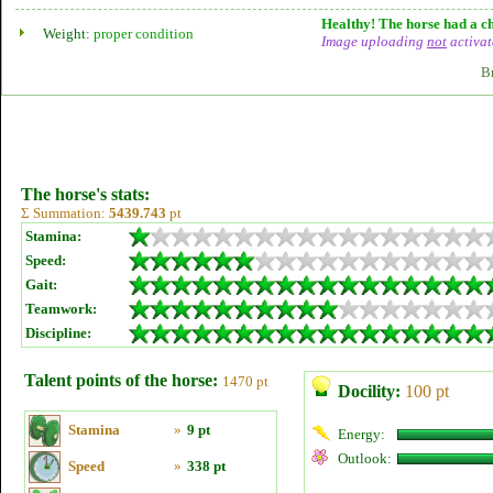
Healthy! The horse had a ch
Weight:
proper condition
Image uploading
not
activat
B
The horse's stats:
Σ Summation:
5439.743
pt
Stamina:
Speed:
Gait:
Teamwork:
Discipline:
Talent points of the horse:
1470 pt
Docility:
100 pt
Stamina
»
9 pt
Energy:
Outlook:
Speed
»
338 pt