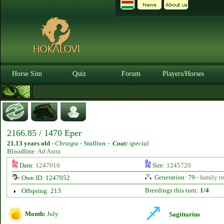
Horse Sim
Quiz
Forum
Players/Horses
2166.85 / 1470 Eper
21.13 years old
-
Chraspa -
Stallion
-
Coat:
special
Bloodline:
Ad Astra
Dam:
1247016
Sire:
1245720
Generation: 79 -
family tr
Own ID: 1247052
Breedings this turn:
1/4
Offspring: 213
Month:
July
Sagittarius