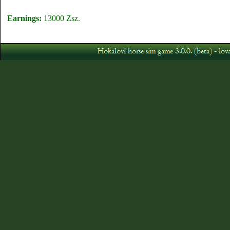
Earnings:
13000 Zsz.