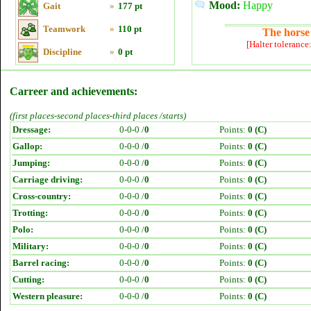
Mood:
Happy
Gait
»
177 pt
Teamwork
»
110 pt
The horse 
[Halter tolerance
Discipline
»
0 pt
Carreer and achievements:
(first places-second places-third places /starts)
Dressage:
0-0-0 /
0
Points:
0 (C)
Gallop:
0-0-0 /
0
Points:
0 (C)
Jumping:
0-0-0 /
0
Points:
0 (C)
Carriage driving:
0-0-0 /
0
Points:
0 (C)
Cross-country:
0-0-0 /
0
Points:
0 (C)
Trotting:
0-0-0 /
0
Points:
0 (C)
Polo:
0-0-0 /
0
Points:
0 (C)
Military:
0-0-0 /
0
Points:
0 (C)
Barrel racing:
0-0-0 /
0
Points:
0 (C)
Cutting:
0-0-0 /
0
Points:
0 (C)
Western pleasure:
0-0-0 /
0
Points:
0 (C)