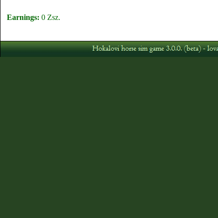
Earnings:
0 Zsz.