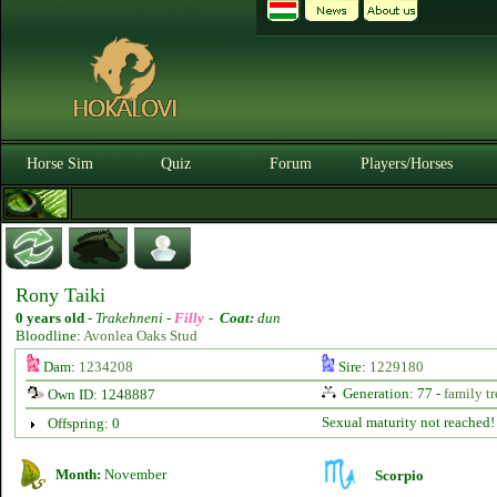
Horse Sim
Quiz
Forum
Players/Horses
Rony Taiki
0 years old
-
Trakehneni -
Filly
-
Coat:
dun
Bloodline:
Avonlea Oaks Stud
Dam:
1234208
Sire:
1229180
Generation: 77 -
family tr
Own ID: 1248887
Sexual maturity not reached!
Offspring: 0
Month:
November
Scorpio