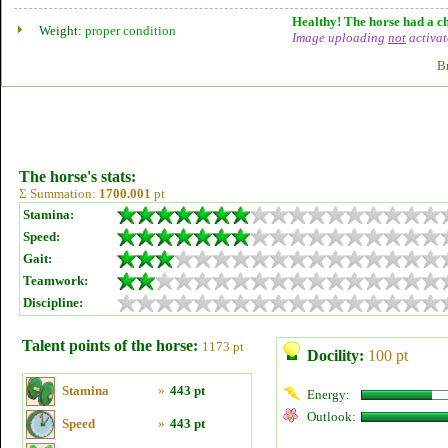
Healthy! The horse had a ch
Weight:
proper condition
Image uploading
not
activat
B
The horse's stats:
Σ Summation:
1700.001
pt
Stamina:
Speed:
Gait:
Teamwork:
Discipline:
Talent points of the horse:
1173 pt
Docility:
100 pt
Stamina
»
443 pt
Energy:
Outlook:
Speed
»
443 pt