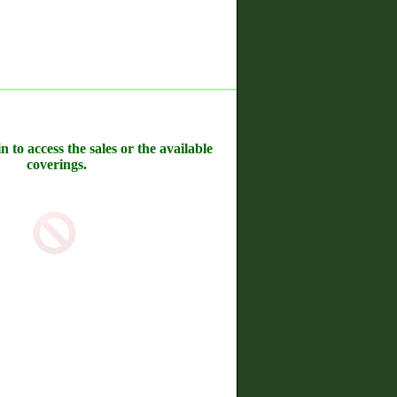
n to access the sales or the available
coverings.