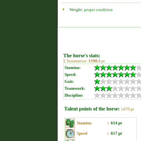
Weight:
proper condition
The horse's stats:
Σ Summation:
1590.5
pt
Stamina:
Speed:
Gait:
Teamwork:
Discipline:
Talent points of the horse:
1470 pt
Stamina
»
614 pt
Speed
»
617 pt