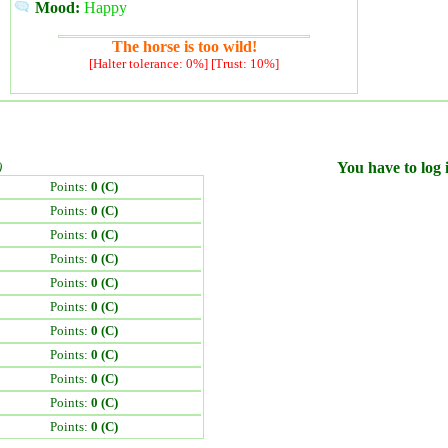
Mood:
Happy
The horse is too wild!
[Halter tolerance: 0%] [Trust: 10%]
)
You have to log i
Points:
0 (C)
Points:
0 (C)
Points:
0 (C)
Points:
0 (C)
Points:
0 (C)
Points:
0 (C)
Points:
0 (C)
Points:
0 (C)
Points:
0 (C)
Points:
0 (C)
Points:
0 (C)