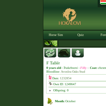
Horse Sim
Quiz
For
F Tallér
0 years old
-
Trakehneni -
Filly
-
Coat:
chestn
Bloodline:
Avonlea Oaks Stud
Dam:
1232854
Own ID: 1249647
Offspring: 0
Month:
October