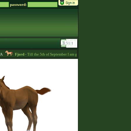
password:
Fjord
- Till the 5th of September I am going to pay back the whole price of m