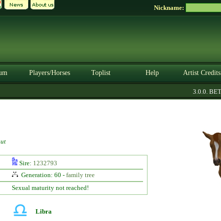
Nickname:
um
Players/Horses
Toplist
Help
Artist Credits
3.0.0. BETA
ut
Sire:
1232793
Generation: 60 -
family tree
Sexual maturity not reached!
Libra