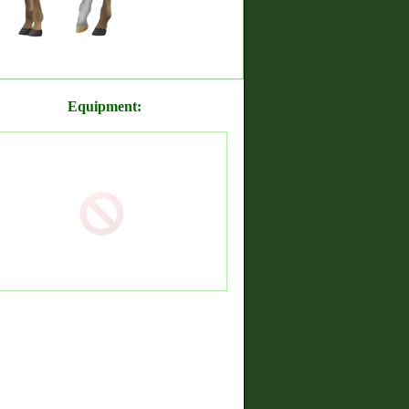
Equipment: