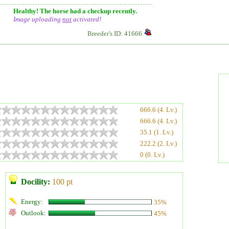
Healthy! The horse had a checkup recently.
Image uploading
not
activated!
Breeder's ID: 41666
666.6 (4. Lv.)
666.6 (4. Lv.)
35.1 (1. Lv.)
222.2 (2. Lv.)
0 (0. Lv.)
Docility:
100 pt
Energy:
35%
Outlook:
45%