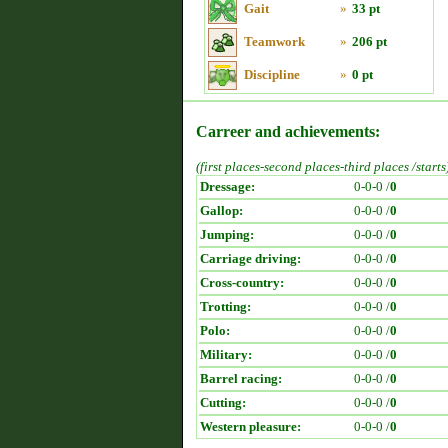
Gait
»
33 pt
Teamwork
»
206 pt
Discipline
»
0 pt
Carreer and achievements:
(first places-second places-third places /starts
Dressage:
0-0-0 /
0
Gallop:
0-0-0 /
0
Jumping:
0-0-0 /
0
Carriage driving:
0-0-0 /
0
Cross-country:
0-0-0 /
0
Trotting:
0-0-0 /
0
Polo:
0-0-0 /
0
Military:
0-0-0 /
0
Barrel racing:
0-0-0 /
0
Cutting:
0-0-0 /
0
Western pleasure:
0-0-0 /
0