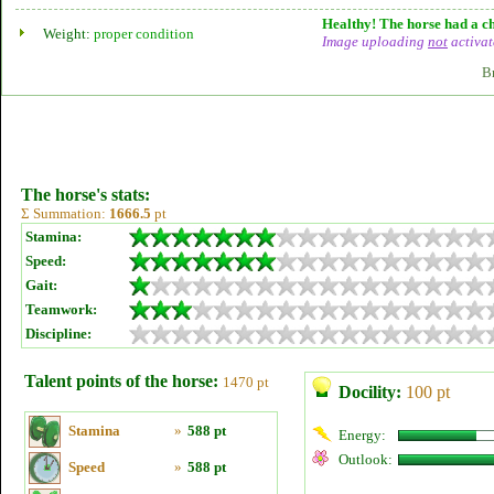
Healthy! The horse had a ch
Weight:
proper condition
Image uploading
not
activat
B
The horse's stats:
Σ Summation:
1666.5
pt
Stamina:
Speed:
Gait:
Teamwork:
Discipline:
Talent points of the horse:
1470 pt
Docility:
100 pt
Stamina
»
588 pt
Energy:
Outlook:
Speed
»
588 pt