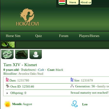
Horse Sim
Quiz
Forum
Players/Horses
Tarn XIV - Kismet
0 years old
-
Trakehneni -
Colt
-
Coat:
black
Bloodline:
Avonlea Oaks Stud
Dam:
1231780
Sire:
1231679
Generation: 56 -
family tr
Own ID: 1250146
Sexual maturity not reached!
Offspring: 0
Month:
August
Leo