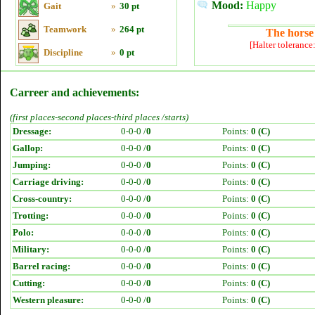
Mood:
Happy
Gait
»
30 pt
Teamwork
»
264 pt
The horse 
[Halter tolerance
Discipline
»
0 pt
Carreer and achievements:
(first places-second places-third places /starts)
Dressage:
0-0-0 /
0
Points:
0 (C)
Gallop:
0-0-0 /
0
Points:
0 (C)
Jumping:
0-0-0 /
0
Points:
0 (C)
Carriage driving:
0-0-0 /
0
Points:
0 (C)
Cross-country:
0-0-0 /
0
Points:
0 (C)
Trotting:
0-0-0 /
0
Points:
0 (C)
Polo:
0-0-0 /
0
Points:
0 (C)
Military:
0-0-0 /
0
Points:
0 (C)
Barrel racing:
0-0-0 /
0
Points:
0 (C)
Cutting:
0-0-0 /
0
Points:
0 (C)
Western pleasure:
0-0-0 /
0
Points:
0 (C)