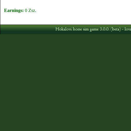
Earnings:
0 Zsz.