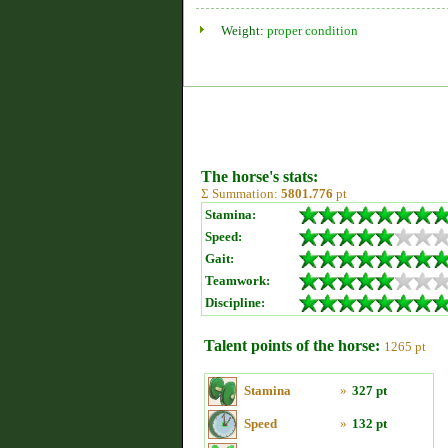
Weight:
proper condition
The horse's stats:
Σ Summation:
5801.776
pt
Stamina:
Speed:
Gait:
Teamwork:
Discipline:
Talent points of the horse:
1265 pt
Stamina
»
327 pt
Speed
»
132 pt