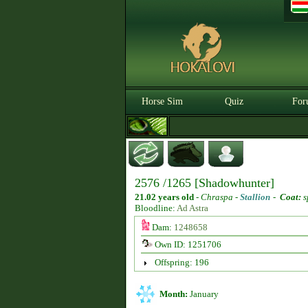
Horse Sim
Quiz
For
2576 /1265 [Shadowhunter]
21.02 years old
-
Chraspa -
Stallion
-
Coat:
s
Bloodline:
Ad Astra
Dam:
1248658
Own ID: 1251706
Offspring: 196
Month:
January