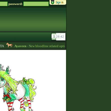
password:
A
Ayaveen
- New bloodline related options are available during bloodline edi