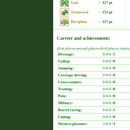
Gait
»
327 pt
Teamwork
»
152 pt
Discipline
»
327 pt
Carreer and achievements:
(first places-second places-third places /starts
Dressage:
0-0-0 /
1
Gallop:
0-0-0 /
0
Jumping:
0-0-0 /
0
Carriage driving:
0-0-0 /
0
Cross-country:
0-0-0 /
0
Trotting:
0-0-0 /
0
Polo:
0-0-0 /
0
Military:
0-0-0 /
0
Barrel racing:
0-0-0 /
1
Cutting:
0-0-0 /
0
Western pleasure:
3-0-0 /
3