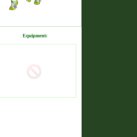
Equipment: