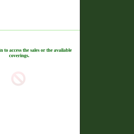
n to access the sales or the available
coverings.