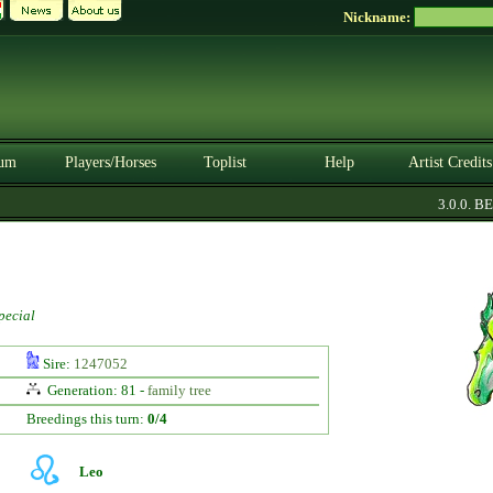
Nickname:
um
Players/Horses
Toplist
Help
Artist Credits
3.0.0. BET
pecial
Sire:
1247052
Generation: 81 -
family tree
Breedings this turn:
0/4
Leo