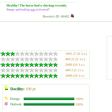
Healthy! The horse had a checkup recently.
Image uploading
not
activated!
Breeder's ID: 46482
1001.27 (6. Lv.)
400.21 (3. Lv.)
2000 (10. Lv.)
400.3 (3. Lv.)
2000 (10. Lv.)
Docility:
100 pt
Energy:
100%
Outlook:
100%