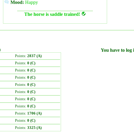
Mood:
Happy
The horse is saddle trained!
)
You have to log i
Points:
2837 (A)
Points:
0 (C)
Points:
0 (C)
Points:
0 (C)
Points:
0 (C)
Points:
0 (C)
Points:
0 (C)
Points:
0 (C)
Points:
1706 (A)
Points:
0 (C)
Points:
3325 (A)