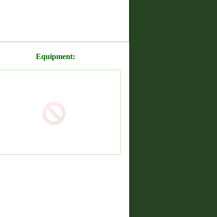
Equipment: