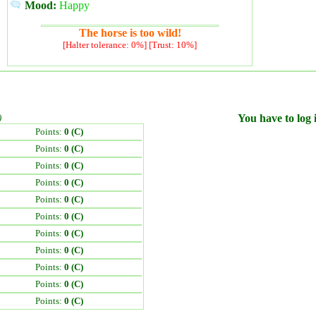
Mood:
Happy
The horse is too wild!
[Halter tolerance: 0%] [Trust: 10%]
)
You have to log i
Points:
0 (C)
Points:
0 (C)
Points:
0 (C)
Points:
0 (C)
Points:
0 (C)
Points:
0 (C)
Points:
0 (C)
Points:
0 (C)
Points:
0 (C)
Points:
0 (C)
Points:
0 (C)