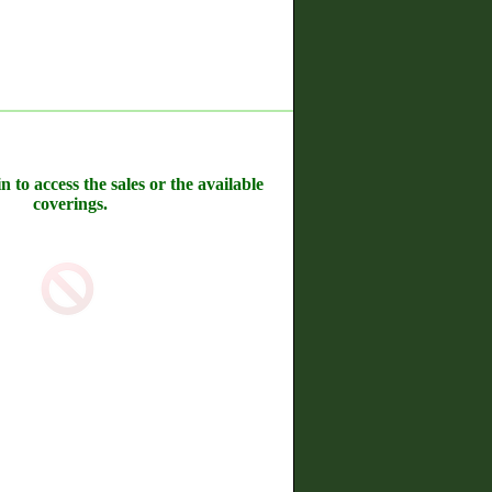
n to access the sales or the available
coverings.