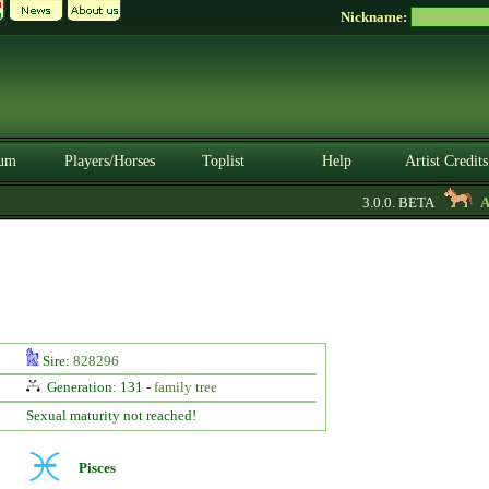
Nickname:
um
Players/Horses
Toplist
Help
Artist Credits
3.0.0. BETA
Aya
Sire:
828296
Generation: 131 -
family tree
Sexual maturity not reached!
Pisces