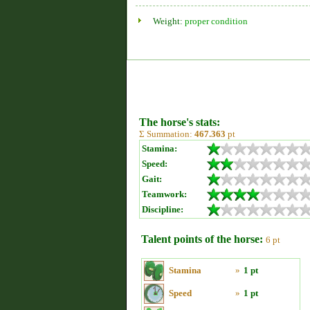
Weight:
proper condition
The horse's stats:
Σ Summation:
467.363
pt
Stamina:
Speed:
Gait:
Teamwork:
Discipline:
Talent points of the horse:
6 pt
Stamina
»
1 pt
Speed
»
1 pt