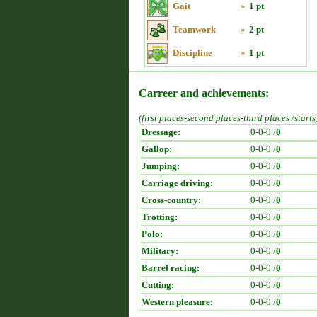
Gait
»
1 pt
Teamwork
»
2 pt
Discipline
»
1 pt
Carreer and achievements:
(first places-second places-third places /starts
Dressage:
0-0-0 /
0
Gallop:
0-0-0 /
0
Jumping:
0-0-0 /
0
Carriage driving:
0-0-0 /
0
Cross-country:
0-0-0 /
0
Trotting:
0-0-0 /
0
Polo:
0-0-0 /
0
Military:
0-0-0 /
0
Barrel racing:
0-0-0 /
0
Cutting:
0-0-0 /
0
Western pleasure:
0-0-0 /
0