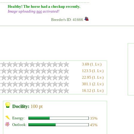
Healthy! The horse had a checkup recently.
Image uploading
not
activated!
Breeder's ID: 41666
3.69 (1. Lv.)
123.5 (1. Lv.)
22.95 (1. Lv.)
301.1 (2. Lv.)
16.12 (1. Lv.)
Docility:
100 pt
Energy:
35%
Outlook:
45%