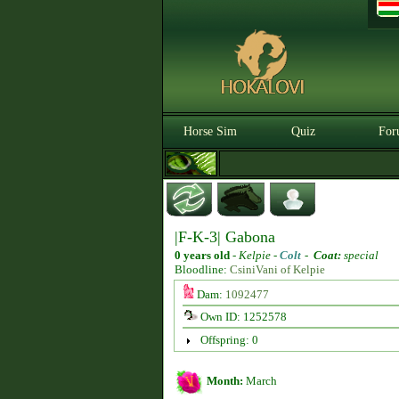
Horse Sim
Quiz
For
|F-K-3| Gabona
0 years old
-
Kelpie -
Colt
-
Coat:
special
Bloodline:
CsiniVani of Kelpie
Dam:
1092477
Own ID: 1252578
Offspring: 0
Month:
March