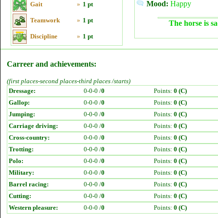
Mood:
Happy
Gait
»
1 pt
Teamwork
»
1 pt
The horse is sa
Discipline
»
1 pt
Carreer and achievements:
(first places-second places-third places /starts)
Dressage:
0-0-0 /
0
Points:
0 (C)
Gallop:
0-0-0 /
0
Points:
0 (C)
Jumping:
0-0-0 /
0
Points:
0 (C)
Carriage driving:
0-0-0 /
0
Points:
0 (C)
Cross-country:
0-0-0 /
0
Points:
0 (C)
Trotting:
0-0-0 /
0
Points:
0 (C)
Polo:
0-0-0 /
0
Points:
0 (C)
Military:
0-0-0 /
0
Points:
0 (C)
Barrel racing:
0-0-0 /
0
Points:
0 (C)
Cutting:
0-0-0 /
0
Points:
0 (C)
Western pleasure:
0-0-0 /
0
Points:
0 (C)