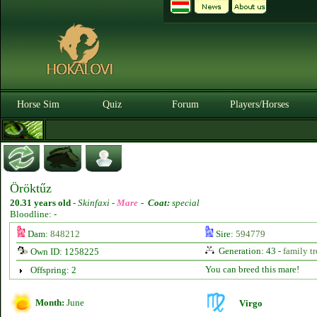
Horse Sim
Quiz
Forum
Players/Horses
Öröktűz
20.31 years old
-
Skinfaxi -
Mare
-
Coat:
special
Bloodline: -
Dam:
848212
Sire:
594779
Generation: 43 -
family tr
Own ID: 1258225
You can breed this mare!
Offspring: 2
Month:
June
Virgo