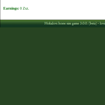
Earnings:
0 Zsz.