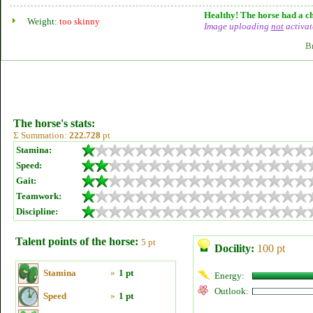
Healthy! The horse had a ch
Weight:
too skinny
Image uploading
not
activat
B
The horse's stats:
Σ Summation:
222.728
pt
Stamina:
Speed:
Gait:
Teamwork:
Discipline:
Talent points of the horse:
5 pt
Docility:
100 pt
Stamina
»
1 pt
Energy:
Outlook:
Speed
»
1 pt