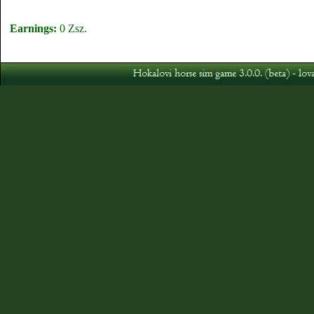
Earnings:
0 Zsz.