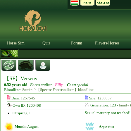
Horse Sim
Quiz
Forum
Players/Horses
【SF】Verseny
0.52 years old
-
Forest walker -
Filly
-
Coat:
special
Bloodline:
Soreiru‘s【Spectre Forestwalkers】bloodline
Dam:
1257545
Sire:
1256057
Generation: 123 -
family 
Own ID: 1260408
Sexual maturity not reached!
Offspring: 0
Month:
August
Aquarius