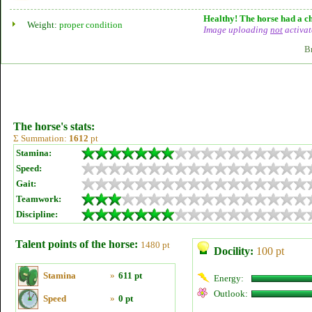
Healthy! The horse had a ch
Weight:
proper condition
Image uploading
not
activat
B
The horse's stats:
Σ Summation:
1612
pt
Stamina:
Speed:
Gait:
Teamwork:
Discipline:
Talent points of the horse:
1480 pt
Docility:
100 pt
Stamina
»
611 pt
Energy:
Outlook:
Speed
»
0 pt