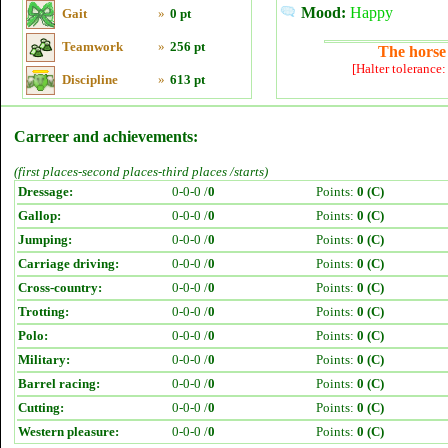
Mood:
Happy
Gait
»
0 pt
Teamwork
»
256 pt
The horse 
[Halter tolerance
Discipline
»
613 pt
Carreer and achievements:
(first places-second places-third places /starts)
Dressage:
0-0-0 /
0
Points:
0 (C)
Gallop:
0-0-0 /
0
Points:
0 (C)
Jumping:
0-0-0 /
0
Points:
0 (C)
Carriage driving:
0-0-0 /
0
Points:
0 (C)
Cross-country:
0-0-0 /
0
Points:
0 (C)
Trotting:
0-0-0 /
0
Points:
0 (C)
Polo:
0-0-0 /
0
Points:
0 (C)
Military:
0-0-0 /
0
Points:
0 (C)
Barrel racing:
0-0-0 /
0
Points:
0 (C)
Cutting:
0-0-0 /
0
Points:
0 (C)
Western pleasure:
0-0-0 /
0
Points:
0 (C)