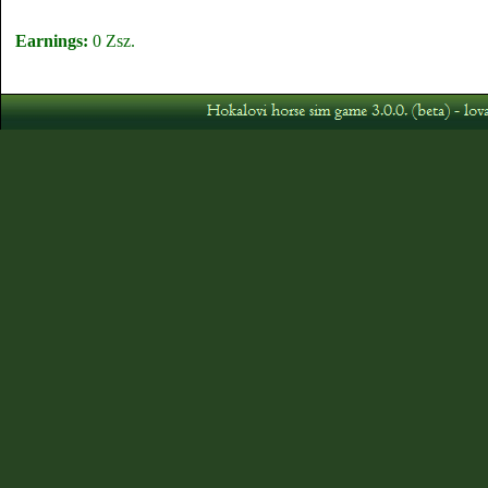
Earnings:
0 Zsz.