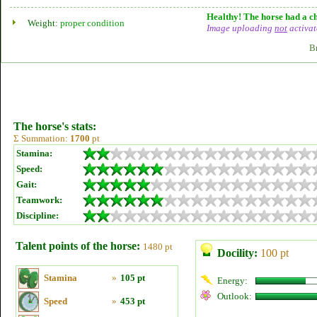
Healthy! The horse had a ch
Weight:
proper condition
Image uploading
not
activat
B
The horse's stats:
Σ Summation:
1700
pt
Stamina:
Speed:
Gait:
Teamwork:
Discipline:
Talent points of the horse:
1480 pt
Docility:
100 pt
Stamina
»
105 pt
Energy:
Outlook:
Speed
»
453 pt