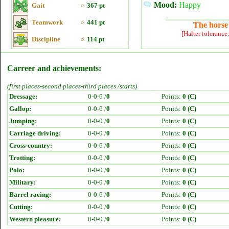
Mood:
Happy
Gait
»
367 pt
Teamwork
»
441 pt
The horse 
[Halter tolerance
Discipline
»
114 pt
Carreer and achievements:
(first places-second places-third places /starts)
Dressage:
0-0-0 /
0
Points:
0 (C)
Gallop:
0-0-0 /
0
Points:
0 (C)
Jumping:
0-0-0 /
0
Points:
0 (C)
Carriage driving:
0-0-0 /
0
Points:
0 (C)
Cross-country:
0-0-0 /
0
Points:
0 (C)
Trotting:
0-0-0 /
0
Points:
0 (C)
Polo:
0-0-0 /
0
Points:
0 (C)
Military:
0-0-0 /
0
Points:
0 (C)
Barrel racing:
0-0-0 /
0
Points:
0 (C)
Cutting:
0-0-0 /
0
Points:
0 (C)
Western pleasure:
0-0-0 /
0
Points:
0 (C)