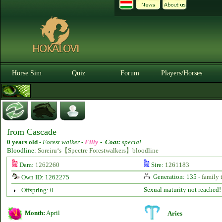
Horse Sim
Quiz
Forum
Players/Horses
from Cascade
0 years old
-
Forest walker -
Filly
-
Coat:
special
Bloodline:
Soreiru‘s【Spectre Forestwalkers】bloodline
Dam:
1262260
Sire:
1261183
Generation: 135 -
family 
Own ID: 1262275
Sexual maturity not reached!
Offspring: 0
Month:
April
Aries