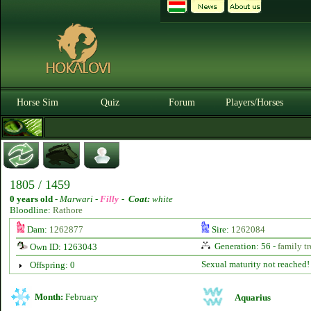
Horse Sim
Quiz
Forum
Players/Horses
1805 / 1459
0 years old
-
Marwari -
Filly
-
Coat:
white
Bloodline:
Rathore
Dam:
1262877
Sire:
1262084
Generation: 56 -
family tr
Own ID: 1263043
Sexual maturity not reached!
Offspring: 0
Month:
February
Aquarius