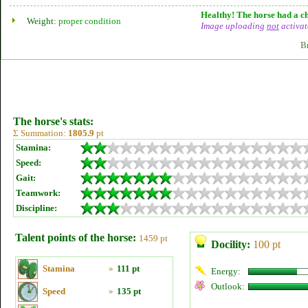
Healthy! The horse had a ch
Weight:
proper condition
Image uploading
not
activat
B
The horse's stats:
Σ Summation:
1805.9
pt
Stamina:
Speed:
Gait:
Teamwork:
Discipline:
Talent points of the horse:
1459 pt
Docility:
100 pt
Stamina
»
111 pt
Energy:
Outlook:
Speed
»
135 pt