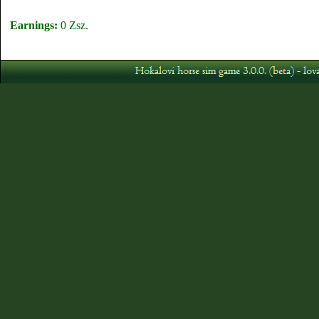
Earnings:
0 Zsz.