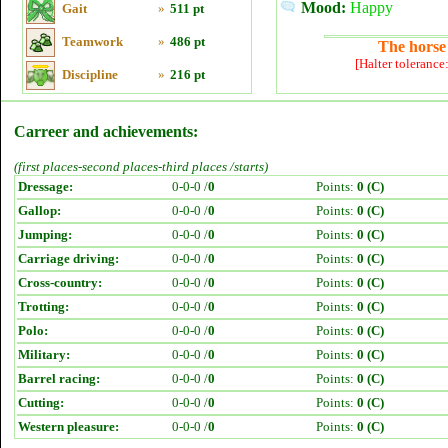
Mood:
Happy
Gait
»
511 pt
Teamwork
»
486 pt
The horse 
[Halter tolerance
Discipline
»
216 pt
Carreer and achievements:
(first places-second places-third places /starts)
Dressage:
0-0-0 /
0
Points:
0 (C)
Gallop:
0-0-0 /
0
Points:
0 (C)
Jumping:
0-0-0 /
0
Points:
0 (C)
Carriage driving:
0-0-0 /
0
Points:
0 (C)
Cross-country:
0-0-0 /
0
Points:
0 (C)
Trotting:
0-0-0 /
0
Points:
0 (C)
Polo:
0-0-0 /
0
Points:
0 (C)
Military:
0-0-0 /
0
Points:
0 (C)
Barrel racing:
0-0-0 /
0
Points:
0 (C)
Cutting:
0-0-0 /
0
Points:
0 (C)
Western pleasure:
0-0-0 /
0
Points:
0 (C)