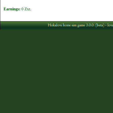
Earnings:
0 Zsz.