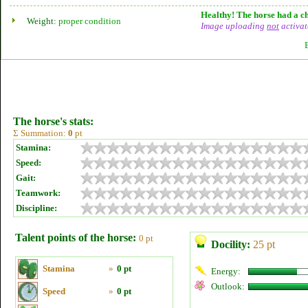
Healthy! The horse had a ch
Weight:
proper condition
Image uploading
not
activat
The horse's stats:
Σ Summation:
0
pt
Stamina:
Speed:
Gait:
Teamwork:
Discipline:
Talent points of the horse:
0 pt
Docility:
25 pt
Stamina
»
0 pt
Energy:
Outlook:
Speed
»
0 pt