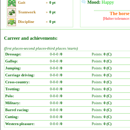
Mood:
Happy
Gait
»
0 pt
Teamwork
»
0 pt
The horse 
[Halter tolerance
Discipline
»
0 pt
Carreer and achievements:
(first places-second places-third places /starts)
Dressage:
0-0-0 /
0
Points:
0 (C)
Gallop:
0-0-0 /
0
Points:
0 (C)
Jumping:
0-0-0 /
0
Points:
0 (C)
Carriage driving:
0-0-0 /
0
Points:
0 (C)
Cross-country:
0-0-0 /
0
Points:
0 (C)
Trotting:
0-0-0 /
0
Points:
0 (C)
Polo:
0-0-0 /
0
Points:
0 (C)
Military:
0-0-0 /
0
Points:
0 (C)
Barrel racing:
0-0-0 /
0
Points:
0 (C)
Cutting:
0-0-0 /
0
Points:
0 (C)
Western pleasure:
0-0-0 /
0
Points:
0 (C)