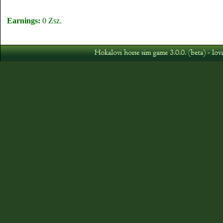
Earnings:
0 Zsz.