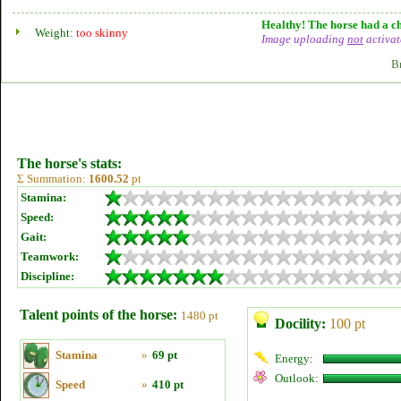
Healthy! The horse had a ch
Weight:
too skinny
Image uploading
not
activat
B
The horse's stats:
Σ Summation:
1600.52
pt
Stamina:
Speed:
Gait:
Teamwork:
Discipline:
Talent points of the horse:
1480 pt
Docility:
100 pt
Stamina
»
69 pt
Energy:
Outlook:
Speed
»
410 pt