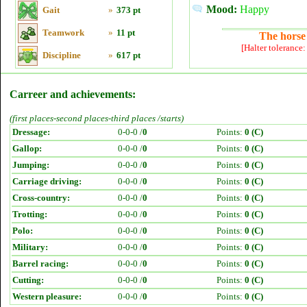
Mood:
Happy
Gait
»
373 pt
Teamwork
»
11 pt
The horse 
[Halter tolerance
Discipline
»
617 pt
Carreer and achievements:
(first places-second places-third places /starts)
Dressage:
0-0-0 /
0
Points:
0 (C)
Gallop:
0-0-0 /
0
Points:
0 (C)
Jumping:
0-0-0 /
0
Points:
0 (C)
Carriage driving:
0-0-0 /
0
Points:
0 (C)
Cross-country:
0-0-0 /
0
Points:
0 (C)
Trotting:
0-0-0 /
0
Points:
0 (C)
Polo:
0-0-0 /
0
Points:
0 (C)
Military:
0-0-0 /
0
Points:
0 (C)
Barrel racing:
0-0-0 /
0
Points:
0 (C)
Cutting:
0-0-0 /
0
Points:
0 (C)
Western pleasure:
0-0-0 /
0
Points:
0 (C)