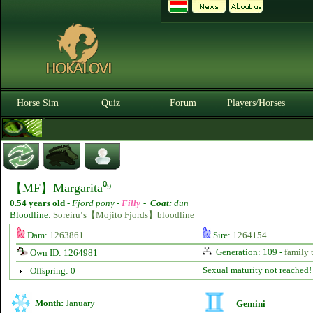
Horse Sim
Quiz
Forum
Players/Horses
【MF】Margarita⁰⁹
0.54 years old
-
Fjord pony -
Filly
-
Coat:
dun
Bloodline:
Soreiru‘s【Mojito Fjords】bloodline
Dam:
1263861
Sire:
1264154
Generation: 109 -
family 
Own ID: 1264981
Sexual maturity not reached!
Offspring: 0
Month:
January
Gemini